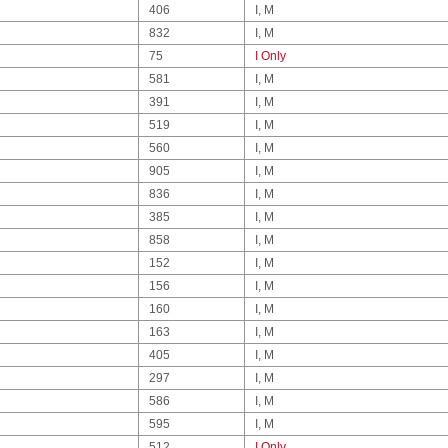
406
I, M
832
I, M
75
I Only
581
I, M
391
I, M
519
I, M
560
I, M
905
I, M
836
I, M
385
I, M
858
I, M
152
I, M
156
I, M
160
I, M
163
I, M
405
I, M
297
I, M
586
I, M
595
I, M
512
I Only