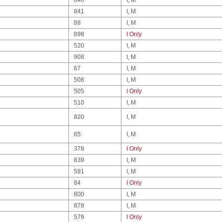
841
I, M
88
I, M
898
I Only
520
I, M
908
I, M
67
I, M
508
I, M
505
I Only
510
I, M
820
I, M
65
I, M
378
I Only
839
I, M
591
I, M
84
I Only
800
I, M
878
I, M
579
I Only