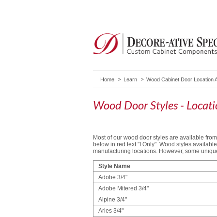
Home
Learn
Wood Cabinet Door Location A
Wood Door Styles - Locatio
Most of our wood door styles are available from 
below in red text "I Only". Wood styles availab
manufacturing locations. However, some unique 
Style Name
Adobe 3/4"
Adobe Mitered 3/4"
Alpine 3/4"
Aries 3/4"