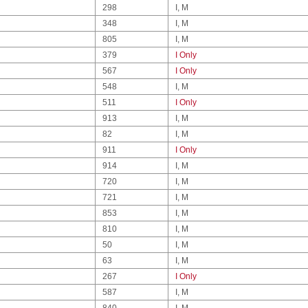
298
I, M
348
I, M
805
I, M
379
I Only
567
I Only
548
I, M
511
I Only
913
I, M
82
I, M
911
I Only
914
I, M
720
I, M
721
I, M
853
I, M
810
I, M
50
I, M
63
I, M
267
I Only
587
I, M
840
I, M