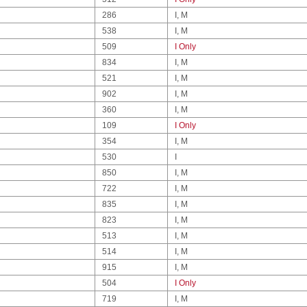
286
I, M
538
I, M
509
I Only
834
I, M
521
I, M
902
I, M
360
I, M
109
I Only
354
I, M
530
I
850
I, M
722
I, M
835
I, M
823
I, M
513
I, M
514
I, M
915
I, M
504
I Only
719
I, M