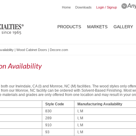
Home
Downloads
Login / Signup
PRODUCTS
MARKETS
GALLERY
vailability | Wood Cabinet Doors | Decore.com
n Availability
both our Irwindale, CA (I) and Monroe, NC (M) facilities. The wood styles only offere
le from our Monroe, NC facility can be ordered with Solvent-Based Finishing. Most w
materials and grades are only offered from one location and may result in your orde
Style Code
Manufacturing Availability
830
I, M
289
I, M
910
I, M
93
I, M