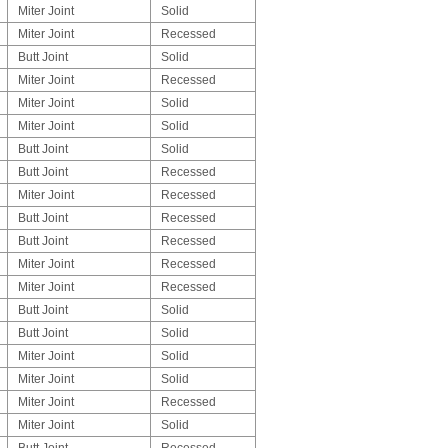
Miter Joint
Solid
Miter Joint
Recessed
Butt Joint
Solid
Miter Joint
Recessed
Miter Joint
Solid
Miter Joint
Solid
Butt Joint
Solid
Butt Joint
Recessed
Miter Joint
Recessed
Butt Joint
Recessed
Butt Joint
Recessed
Miter Joint
Recessed
Miter Joint
Recessed
Butt Joint
Solid
Butt Joint
Solid
Miter Joint
Solid
Miter Joint
Solid
Miter Joint
Recessed
Miter Joint
Solid
Butt Joint
Recessed