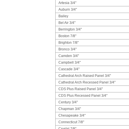
Artesia 3/4"
Auburn 3/4"
Bailey
Bel Air 3/4"
Berrington 3/4"
Boston 7/8"
Brighton 7/8"
Bronco 3/4"
Camden 3/4"
Campbell 3/4"
Cascade 3/4"
Cathedral Arch Raised Panel 3/4"
Cathedral Arch Recessed Panel 3/4"
CDS Plus Raised Panel 3/4"
CDS Plus Recessed Panel 3/4"
Century 3/4"
Chapman 3/4"
Chesapeake 3/4"
Connecticut 7/8"
Crystal 7/8"