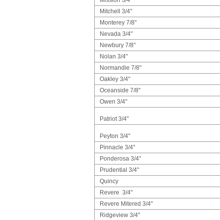
Mitchell 3/4"
Monterey 7/8"
Nevada 3/4"
Newbury 7/8"
Nolan 3/4"
Normandie 7/8"
Oakley 3/4"
Oceanside 7/8"
Owen 3/4"
Patriot 3/4"
Peyton 3/4"
Pinnacle 3/4"
Ponderosa 3/4"
Prudential 3/4"
Quincy
Revere 3/4"
Revere Mitered 3/4"
Ridgeview 3/4"