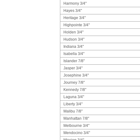
Harmony 3/4"
Hayes 3/4"
Heritage 3/4"
Highpointe 3/4"
Holden 3/4"
Hudson 3/4"
Indiana 3/4"
Isabella 3/4"
Islander 7/8"
Jasper 3/4"
Josephine 3/4"
Journey 7/8"
Kennedy 7/8"
Laguna 3/4"
Liberty 3/4"
Malibu 7/8"
Manhattan 7/8"
Melbourne 3/4"
Mendocino 3/4"
Mission 3/4"