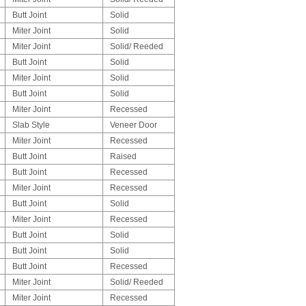
Butt Joint
Solid
Miter Joint
Solid
Miter Joint
Solid/ Reeded
Butt Joint
Solid
Miter Joint
Solid
Butt Joint
Solid
Miter Joint
Recessed
Slab Style
Veneer Door
Miter Joint
Recessed
Butt Joint
Raised
Butt Joint
Recessed
Miter Joint
Recessed
Butt Joint
Solid
Miter Joint
Recessed
Butt Joint
Solid
Butt Joint
Solid
Butt Joint
Recessed
Miter Joint
Solid/ Reeded
Miter Joint
Recessed