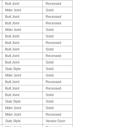
Butt Joint
Recessed
Miter Joint
Solid
Butt Joint
Recessed
Butt Joint
Recessed
Miter Joint
Solid
Butt Joint
Solid
Butt Joint
Recessed
Butt Joint
Solid
Butt Joint
Recessed
Butt Joint
Solid
Slab Style
Solid
Miter Joint
Solid
Butt Joint
Recessed
Butt Joint
Recessed
Butt Joint
Solid
Slab Style
Solid
Miter Joint
Solid
Miter Joint
Recessed
Slab Style
Veneer Door