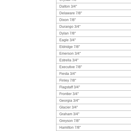
Dalton 3/4"
Delaware 7/8"
Dixon 7/8"
Durango 3/4"
Dylan 7/8"
Eagle 3/4"
Eldridge 7/8"
Emerson 3/4"
Estrella 3/4"
Executive 7/8"
Fiesta 3/4"
Finley 7/8"
Flagstaff 3/4"
Frontier 3/4"
Georgia 3/4"
Glacier 3/4"
Graham 3/4"
Greyson 7/8"
Hamilton 7/8"