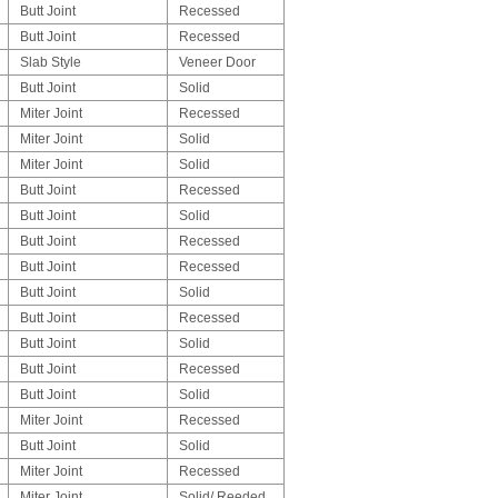
Butt Joint
Recessed
Butt Joint
Recessed
Slab Style
Veneer Door
Butt Joint
Solid
Miter Joint
Recessed
Miter Joint
Solid
Miter Joint
Solid
Butt Joint
Recessed
Butt Joint
Solid
Butt Joint
Recessed
Butt Joint
Recessed
Butt Joint
Solid
Butt Joint
Recessed
Butt Joint
Solid
Butt Joint
Recessed
Butt Joint
Solid
Miter Joint
Recessed
Butt Joint
Solid
Miter Joint
Recessed
Miter Joint
Solid/ Reeded