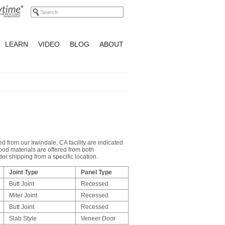
LEARN
VIDEO
BLOG
ABOUT
d from our Irwindale, CA facility are indicated
ood materials are offered from both
r shipping from a specific location.
Joint Type
Panel Type
Butt Joint
Recessed
Miter Joint
Recessed
Butt Joint
Recessed
Slab Style
Veneer Door