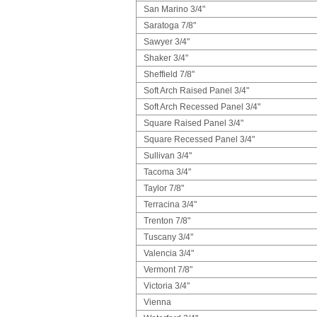
San Marino 3/4"
Saratoga 7/8"
Sawyer 3/4"
Shaker 3/4"
Sheffield 7/8"
Soft Arch Raised Panel 3/4"
Soft Arch Recessed Panel 3/4"
Square Raised Panel 3/4"
Square Recessed Panel 3/4"
Sullivan 3/4"
Tacoma 3/4"
Taylor 7/8"
Terracina 3/4"
Trenton 7/8"
Tuscany 3/4"
Valencia 3/4"
Vermont 7/8"
Victoria 3/4"
Vienna