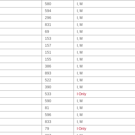
580
I, M
594
I, M
296
I, M
831
I, M
69
I, M
153
I, M
157
I, M
151
I, M
155
I, M
386
I, M
893
I, M
522
I, M
390
I, M
533
I Only
590
I, M
81
I, M
596
I, M
833
I, M
79
I Only