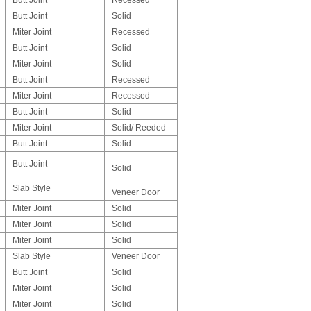
Butt Joint
Solid
Miter Joint
Recessed
Butt Joint
Solid
Miter Joint
Solid
Butt Joint
Recessed
Miter Joint
Recessed
Butt Joint
Solid
Miter Joint
Solid/ Reeded
Butt Joint
Solid
Butt Joint
Solid
Slab Style
Veneer Door
Miter Joint
Solid
Miter Joint
Solid
Miter Joint
Solid
Slab Style
Veneer Door
Butt Joint
Solid
Miter Joint
Solid
Miter Joint
Solid