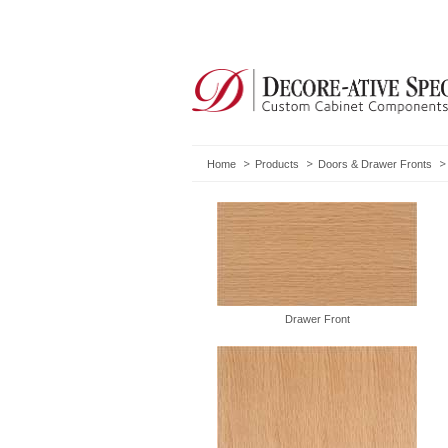
Home
Products
Doors & Drawer Fronts
Drawer Front