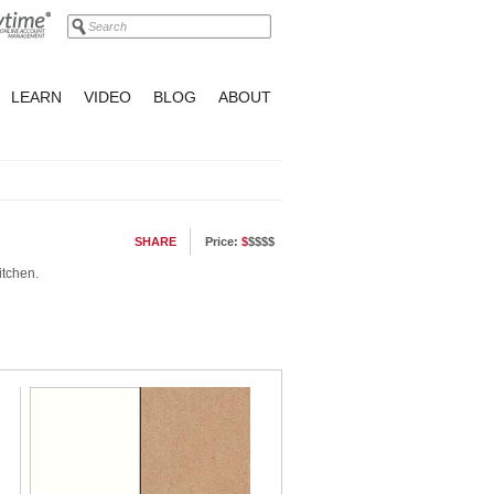
LEARN
VIDEO
BLOG
ABOUT
SHARE
Price:
$
$$$$
itchen.