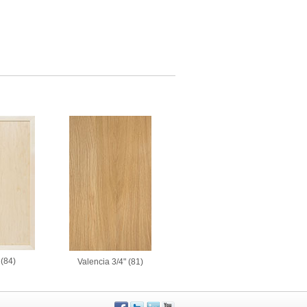
(84)
Valencia 3/4" (81)