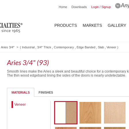
Home
Downloads
Login / Signup
PRODUCTS
MARKETS
GALLERY
Aries 3/4"
(
Industrial
,
3/4" Thick
,
Contemporary
,
Edge Banded
,
Slab
,
Veneer
)
Aries 3/4" (93)
Smooth lines make the Aries a sleek and beautiful choice for a contemporary k
The thin wood edgeband lining the sides of the doors is nearly undetectable.
MATERIALS
FINISHES
Veneer