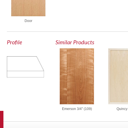
Door
Profile
Similar Products
Emerson 3/4" (109)
Quincy 