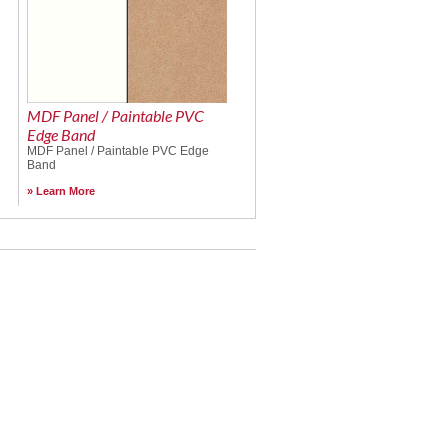
MDF Panel / Paintable PVC
Edge Band
MDF Panel / Paintable PVC Edge
Band
Learn More