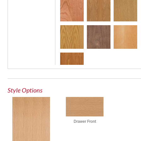
Style Options
Drawer Front