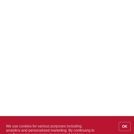
We use cookies for various purposes including
OK
analytics and personalized marketing. By continuing to