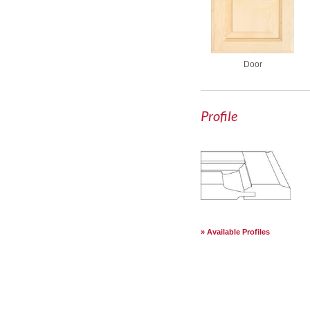
Door
Profile
Available Profiles