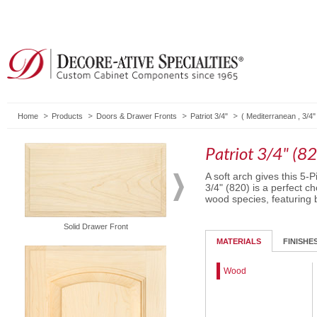
Home
Products
Doors & Drawer Fronts
Patriot 3/4"
(
Mediterranean
,
3/4"
Patriot 3/4" (8
A soft arch gives this 5-
3/4" (820) is a perfect ch
wood species, featuring b
Solid Drawer Front
Routed Drawer Front
MATERIALS
FINISHE
Wood