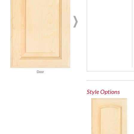
Door
French Lite Door
Style Options