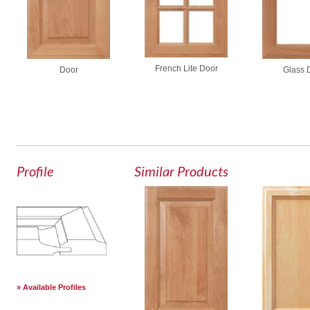
French Lite Door
Door
Glass 
Profile
Similar Products
Available Profiles