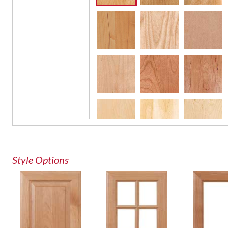
French Lite Door
Glass Door
Style Options