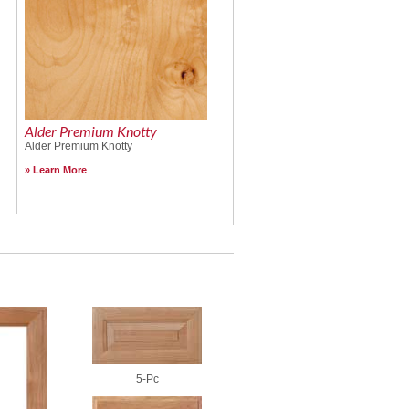
Alder Premium Knotty
Alder Premium Knotty
Learn More
5-Pc