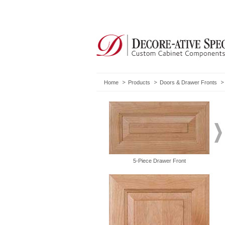
Home
Products
Doors & Drawer Fronts
5-Piece Drawer Front