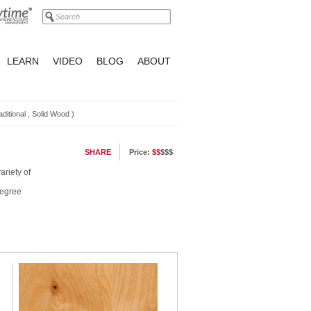
LEARN
VIDEO
BLOG
ABOUT
aditional
,
Solid Wood
)
SHARE
Price:
$$
$$$
ariety of
degree