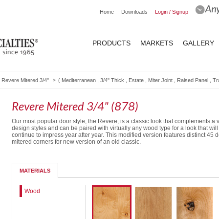
Home
Downloads
Login / Signup
PRODUCTS
MARKETS
GALLERY
Revere Mitered 3/4"
(
Mediterranean
,
3/4" Thick
,
Estate
,
Miter Joint
,
Raised Panel
,
Tr
Revere Mitered 3/4" (878)
Our most popular door style, the Revere, is a classic look that complements a v
design styles and can be paired with virtually any wood type for a look that will
continue to impress year after year. This modified version features distinct 45 
mitered corners for new version of an old classic.
Solid Drawer Front
Routed Drawer Front
MATERIALS
Wood