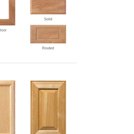
Solid
Door
Routed