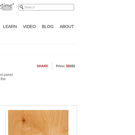
LEARN
VIDEO
BLOG
ABOUT
SHARE
Price:
$$
$$$
led panel
 the