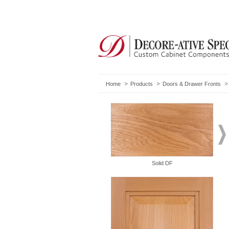
Home
Products
Doors & Drawer Fronts
Solid DF