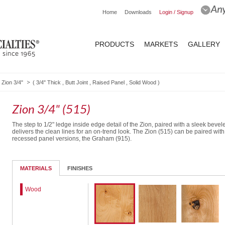
Home
Downloads
Login / Signup
PRODUCTS
MARKETS
GALLERY
Zion 3/4"
(
3/4" Thick
,
Butt Joint
,
Raised Panel
,
Solid Wood
)
Zion 3/4" (515)
The step to 1/2" ledge inside edge detail of the Zion, paired with a sleek beve
delivers the clean lines for an on-trend look. The Zion (515) can be paired with
recessed panel versions, the Graham (915).
5-Piece DF
MATERIALS
FINISHES
Wood