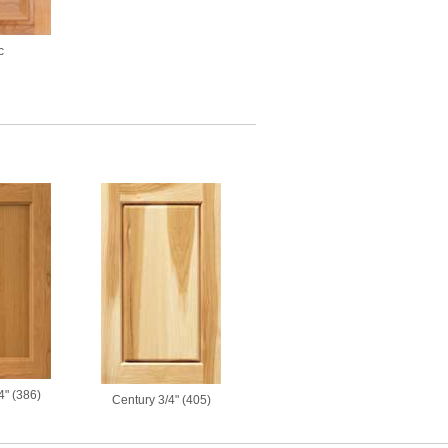
c
4" (386)
Century 3/4" (405)