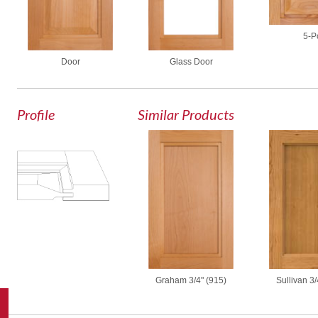
5-P
Door
Glass Door
Profile
Similar Products
Graham 3/4" (915)
Sullivan 3/