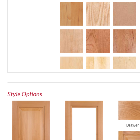
Glass
Style Options
Drawer 