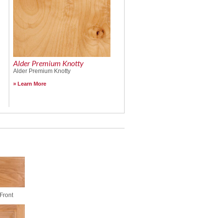
Alder Premium Knotty
Alder Premium Knotty
Learn More
Front