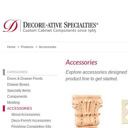
Home
Products
Accessories
Accessories
Explore accessories designed t
CATEGORIES
product line to get started.
Doors & Drawer Fronts
Drawer Boxes
Specialty Items
Components
Molding
ACCESSORIES
Wood Accessories
Deco-Form® Accessories
Finishing Completion Kits