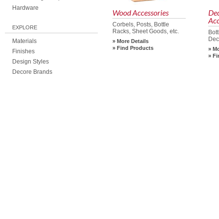
Hardware
Wood Accessories
De
Acc
Corbels, Posts, Bottle
EXPLORE
Racks, Sheet Goods, etc.
Bot
Dec
Materials
More Details
Find Products
Mo
Finishes
Fi
Design Styles
Decore Brands