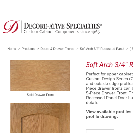
Home
Products
Doors & Drawer Fronts
Soft Arch 3/4" Recessed Panel
(
Soft Arch 3/4" 
Perfect for upper cabinet
Custom Design Series (C
and outside edge profile
Piece drawer fronts can
5-Piece Drawer Front. The
Solid Drawer Front
Recessed Panel Door but
details.
View available profiles
profile drawing.