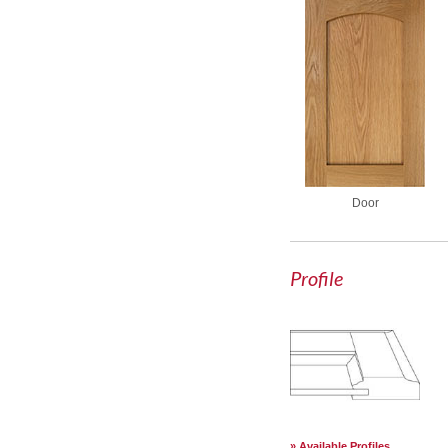
Door
Profile
Available Profiles