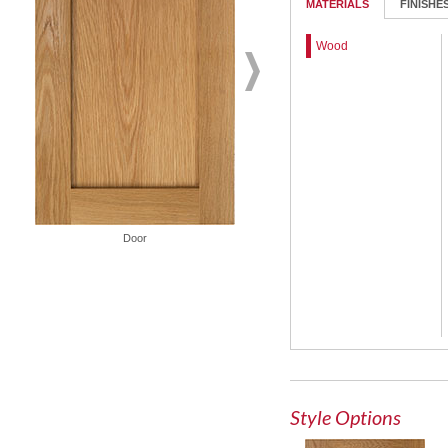
MATERIALS
FINISHE
Wood
Door
French Lite Door
Style Options