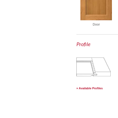
Door
Profile
Available Profiles