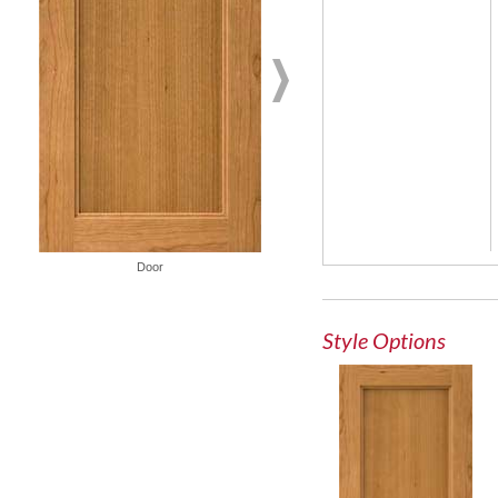
French Lite Door
Door
Style Options