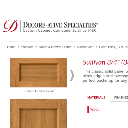
Home
Products
Doors & Drawer Fronts
Sullivan 3/4"
(
3/4" Thick
,
Butt Joi
Sullivan 3/4" (
This classic solid panel S
sleek edges to showcase t
perfect backdrop for any
5-Piece Drawer Front
Solid Drawer Front
MATERIALS
FINISHE
Wood