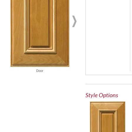
French Lite Door
Door
Style Options