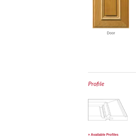
Door
Profile
Available Profiles