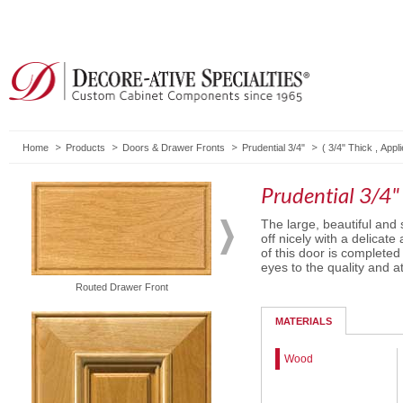
Home
Products
Doors & Drawer Fronts
Prudential 3/4"
(
3/4" Thick
,
Appli
Prudential 3/4"
The large, beautiful and 
off nicely with a delicat
of this door is completed
eyes to the quality and at
Routed Drawer Front
5-Piece Drawer Front
MATERIALS
Wood