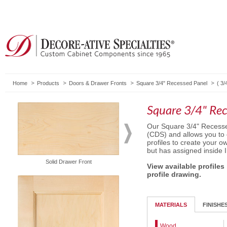
Home
Products
Doors & Drawer Fronts
Square 3/4" Recessed Panel
(
3/
Square 3/4" Rec
Our Square 3/4" Recesse
(CDS) and allows you to
profiles to create your o
but has assigned inside 
Solid Drawer Front
5-Piece Drawer Front
View available profiles
profile drawing.
MATERIALS
FINISHE
Wood