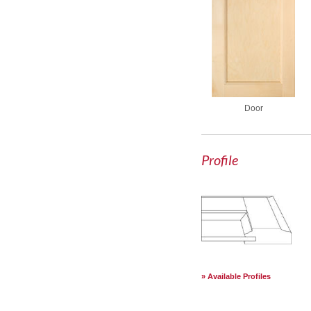
Door
Profile
Available Profiles