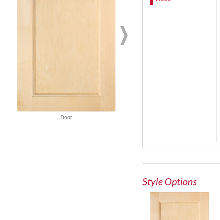
Door
French Lite Door
Style Options