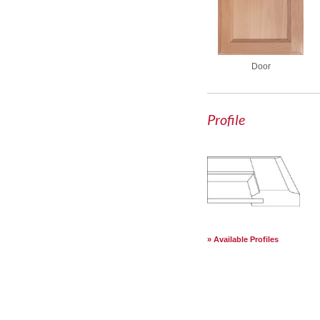
Door
Profile
Available Profiles