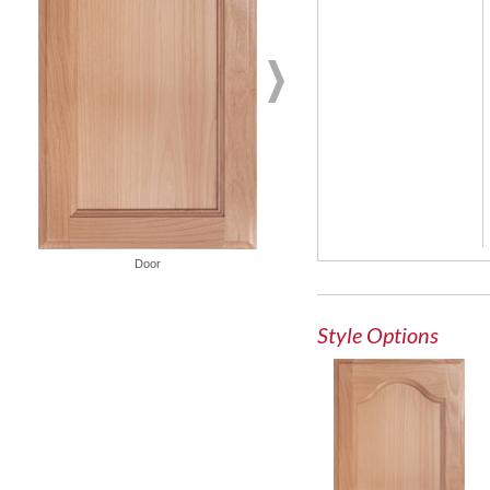
Door
French Lite Door
Style Options