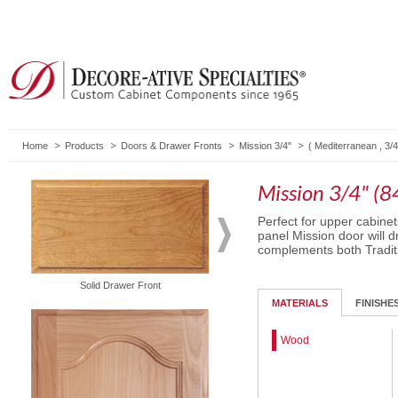
Home
Products
Doors & Drawer Fronts
Mission 3/4"
(
Mediterranean
,
3/4
Mission 3/4" (8
Perfect for upper cabinet
panel Mission door will d
complements both Traditi
Solid Drawer Front
Routed Drawer Front
MATERIALS
FINISHE
Wood