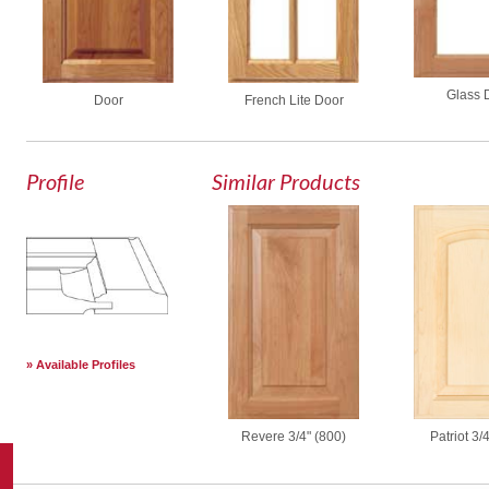
Glass 
Door
French Lite Door
Profile
Similar Products
Available Profiles
Revere 3/4" (800)
Patriot 3/