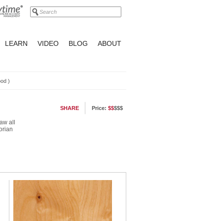
LEARN
VIDEO
BLOG
ABOUT
ood
)
SHARE
Price:
$$
$$$
aw all
orian