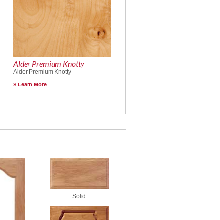
Alder Premium Knotty
Alder Premium Knotty
Learn More
Solid