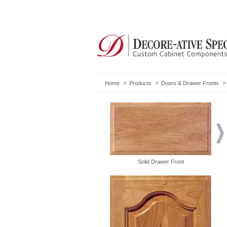
Home
Products
Doors & Drawer Fronts
Solid Drawer Front