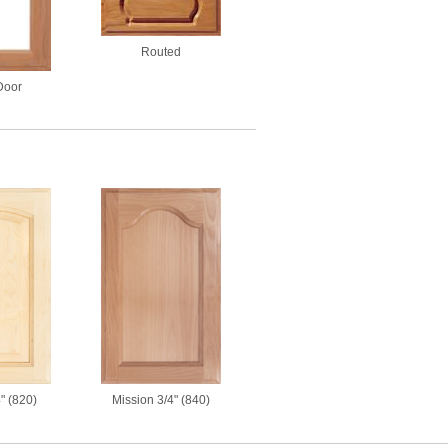
Routed
Door
Mission 3/4" (840)
4" (820)