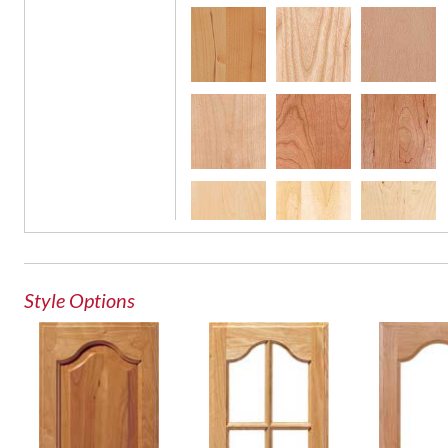
Glass Door
French Lite Door
Style Options