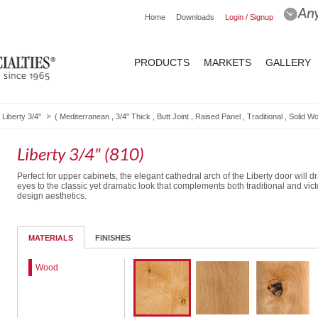
Home
Downloads
Login / Signup
PRODUCTS
MARKETS
GALLERY
Liberty 3/4"
(
Mediterranean
,
3/4" Thick
,
Butt Joint
,
Raised Panel
,
Traditional
,
Solid W
Liberty 3/4" (810)
Perfect for upper cabinets, the elegant cathedral arch of the Liberty door will dr
eyes to the classic yet dramatic look that complements both traditional and vict
design aesthetics.
Routed Drawer Front
MATERIALS
FINISHES
Wood