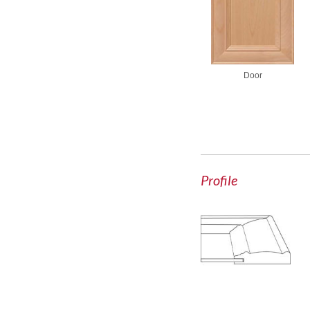
Door
Profile