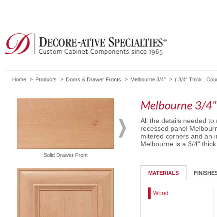
Home
Products
Doors & Drawer Fronts
Melbourne 3/4"
(
3/4" Thick
,
Cou
Melbourne 3/4"
All the details needed to
recessed panel Melbourn
mitered corners and an in
Melbourne is a 3/4" thick
Routed Drawer Front
Solid Drawer Front
MATERIALS
FINISHE
Wood