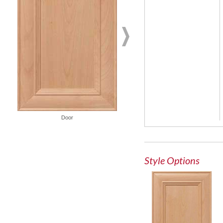
Door
Glass Door
Style Options