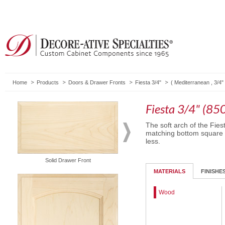
Home
Products
Doors & Drawer Fronts
Fiesta 3/4"
(
Mediterranean
,
3/4"
Fiesta 3/4" (85
The soft arch of the Fies
matching bottom square pa
less.
Solid Drawer Front
Routed Drawer Front
MATERIALS
FINISHE
Wood