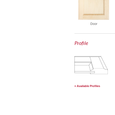
Door
Profile
Available Profiles