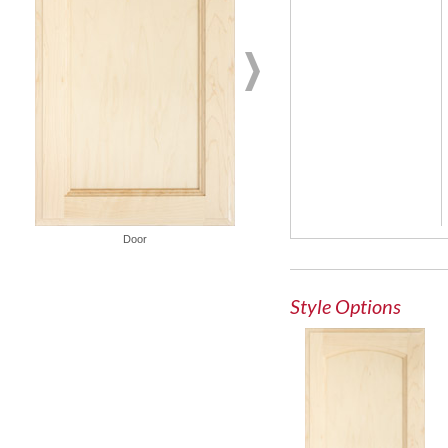
Door
French Lite Door
Style Options