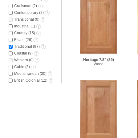
Craftsman
(
2
)
Contemporary
(
2
)
Transitional
(
0
)
Industrial
(
1
)
Country
(
15
)
Estate
(
26
)
Traditional
(
97
)
Coastal
(
9
)
Heritage 7/8"
(39)
Western
(
0
)
Wood
Cabin
(
3
)
Mediterranean
(
30
)
British Colonial
(
12
)