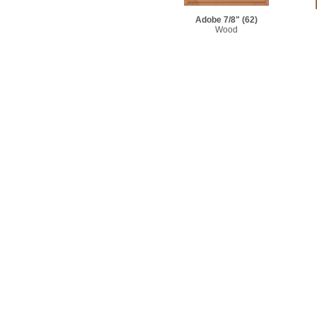
Adobe 7/8"
(62)
Wood