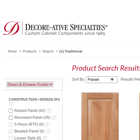
Home
Products
Search
Traditional
Product Search Resul
Sort By:
Results Pe
CONSTRUCTION / DESIGN
(
97
)
Raised Panel
(
42
)
Recessed Panel
(
26
)
5-Piece (RTF)
(
0
)
Beaded Panel
(
0
)
Louver Style
(
0
)