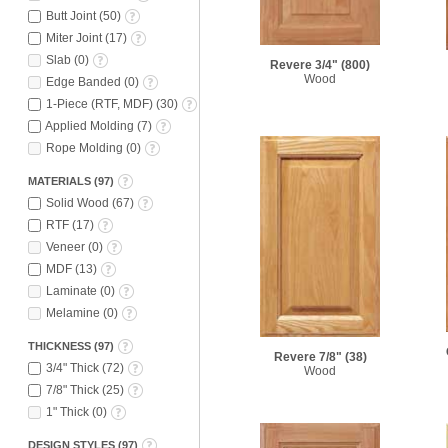
Butt Joint
(
50
)
Miter Joint
(
17
)
Slab
(
0
)
Revere 3/4"
(800)
Wood
Edge Banded
(
0
)
1-Piece (RTF, MDF)
(
30
)
Applied Molding
(
7
)
Rope Molding
(
0
)
MATERIALS
(
97
)
Solid Wood
(
67
)
RTF
(
17
)
Veneer
(
0
)
MDF
(
13
)
Laminate
(
0
)
Melamine
(
0
)
THICKNESS
(
97
)
Revere 7/8"
(38)
3/4" Thick
(
72
)
Wood
7/8" Thick
(
25
)
1" Thick
(
0
)
DESIGN STYLES
(
97
)