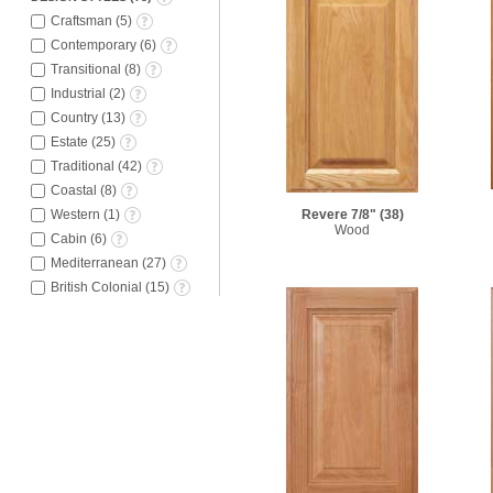
Craftsman
(
5
)
Contemporary
(
6
)
Transitional
(
8
)
Industrial
(
2
)
Country
(
13
)
Estate
(
25
)
Traditional
(
42
)
Coastal
(
8
)
Western
(
1
)
Revere 7/8"
(38)
Wood
Cabin
(
6
)
Mediterranean
(
27
)
British Colonial
(
15
)