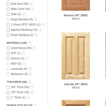
Butt Joint
(
58
)
Miter Joint
(
34
)
Slab
(
3
)
Revere 3/4"
(800)
Wood
Edge Banded
(
0
)
1-Piece (RTF, MDF)
(
1
)
Applied Molding
(
10
)
Rope Molding
(
2
)
MATERIALS
(
96
)
Solid Wood
(
95
)
RTF
(
1
)
Veneer
(
2
)
MDF
(
0
)
Laminate
(
0
)
Melamine
(
0
)
THICKNESS
(
96
)
Lincoln 3/4"
(802)
3/4" Thick
(
60
)
Wood
7/8" Thick
(
35
)
1" Thick
(
1
)
DESIGN STYLES
(
75
)