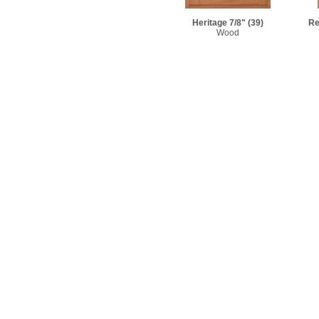
Heritage 7/8"
(39)
Re
Wood