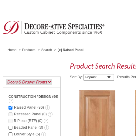
Home
Products
Search
Raised Panel
Product Search Resul
Sort By:
Results Pe
CONSTRUCTION / DESIGN
(
96
)
Raised Panel
(
96
)
Recessed Panel
(
0
)
5-Piece (RTF)
(
0
)
Beaded Panel
(
3
)
Louver Style
(
5
)