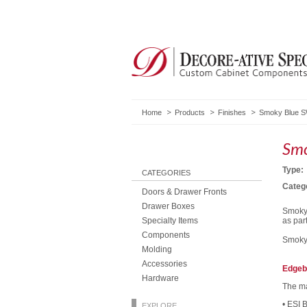
Home
Products
Finishes
Smoky Blue SW
Smo
Type:
CATEGORIES
Categ
Doors & Drawer Fronts
Drawer Boxes
Smoky 
Specialty Items
as par
Components
Smoky 
Molding
Accessories
Edgeb
Hardware
The ma
• ESI 
EXPLORE