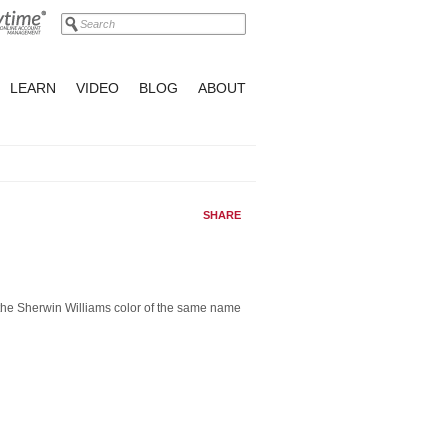
LEARN
VIDEO
BLOG
ABOUT
SHARE
 the Sherwin Williams color of the same name