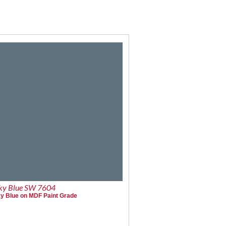
y Blue SW 7604
 Blue on MDF Paint Grade