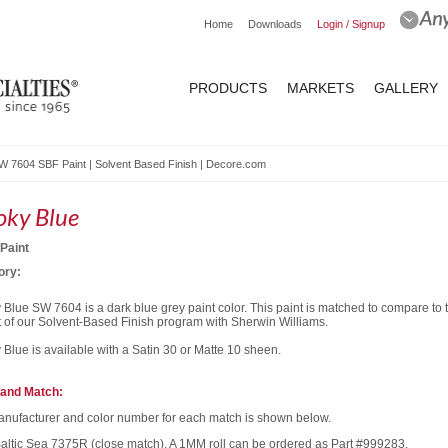
Home
Downloads
Login / Signup
PRODUCTS
MARKETS
GALLERY
 7604 SBF Paint | Solvent Based Finish | Decore.com
ky Blue
Paint
ory:
Blue SW 7604 is a dark blue grey paint color. This paint is matched to compare to
t of our Solvent-Based Finish program with Sherwin Williams.
Blue is available with a Satin 30 or Matte 10 sheen.
and Match:
nufacturer and color number for each match is shown below.
Baltic Sea 7375R (close match). A 1MM roll can be ordered as Part #999283.