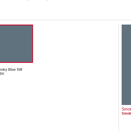
oky Blue SW
04
Smok
Smoky