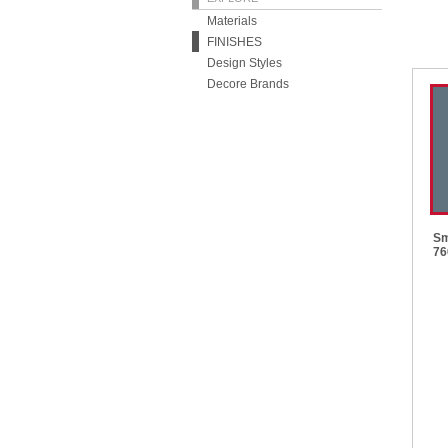
Materials
FINISHES
Design Styles
Decore Brands
Sm
76