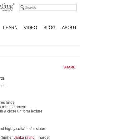
LEARN
VIDEO
BLOG
ABOUT
SHARE
ts
tica
red tinge
rk reddish brown
th a close uniform texture
nd highly suitable for steam
 (higher
Janka rating
= harder