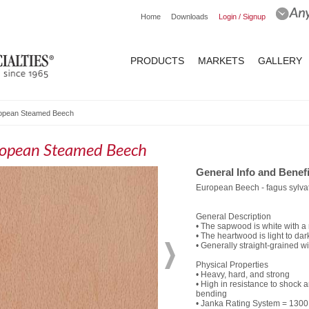
Home
Downloads
Login / Signup
PRODUCTS
MARKETS
GALLERY
opean Steamed Beech
opean Steamed Beech
General Info and Benefi
European Beech - fagus sylva
General Description
• The sapwood is white with a 
• The heartwood is light to da
• Generally straight-grained wi
Physical Properties
• Heavy, hard, and strong
• High in resistance to shock a
bending
• Janka Rating System = 1300