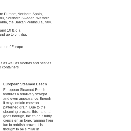
rn Europe, Northern Spain,
rk, Southern Sweden, Western
nia, the Balkan Peninsula, Italy,
and 10 ft. dia.
and up to 5 ft. dia.
 area of Europe
s as well as mortars and pestles
id containers
European Steamed Beech
European Steamed Beech
features a relatively straight
and even appearance, though
it may contain chevron
patterned grain. Due to the
steaming process this material
goes through, the color is fairly
consistent in tone, ranging from
tan to reddish brown. It is
thought to be similar in