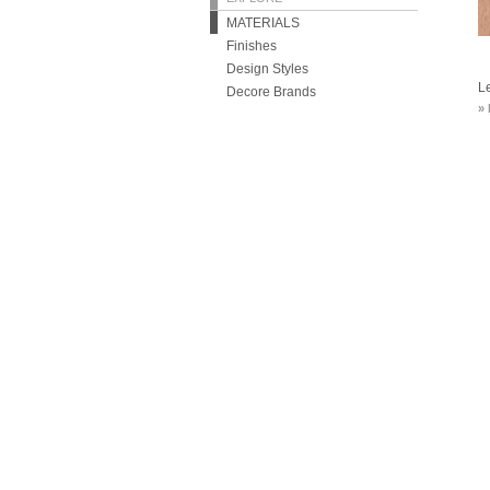
MATERIALS
Finishes
Design Styles
L
Decore Brands