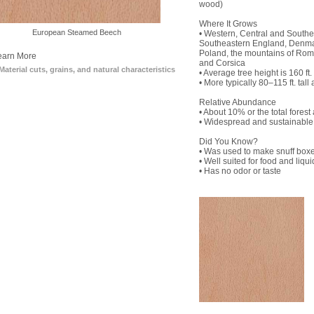
wood)
Where It Grows
European Steamed Beech
Plain Sliced European Beech
• Western, Central and Southe
Southeastern England, Denma
Poland, the mountains of Roma
earn More
and Corsica
Material cuts, grains, and natural characteristics
• Average tree height is 160 ft. 
• More typically 80–115 ft. tall 
Relative Abundance
• About 10% or the total forest
• Widespread and sustainable
Did You Know?
• Was used to make snuff boxe
• Well suited for food and liqu
• Has no odor or taste