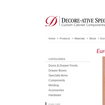
Home
Products
Materials
Wood
Eur
Eur
CATEGORIES
Doors & Drawer Fronts
Drawer Boxes
Specialty Items
Components
Molding
Accessories
Hardware
EXPLORE