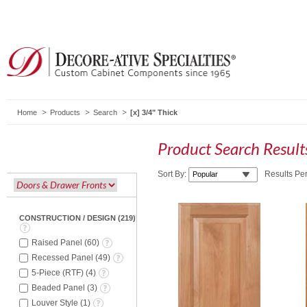
Home
Products
Search
3/4" Thick
Product Search Resul
Sort By:
Results Pe
CONSTRUCTION / DESIGN
(
219
)
Raised Panel
(
60
)
Recessed Panel
(
49
)
5-Piece (RTF)
(
4
)
Beaded Panel
(
3
)
Louver Style
(
1
)