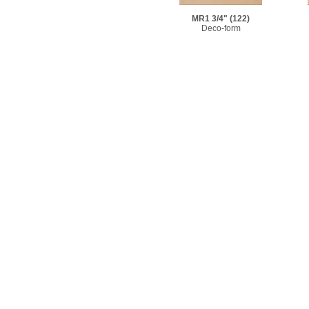
MR1 3/4"
(122)
Deco-form