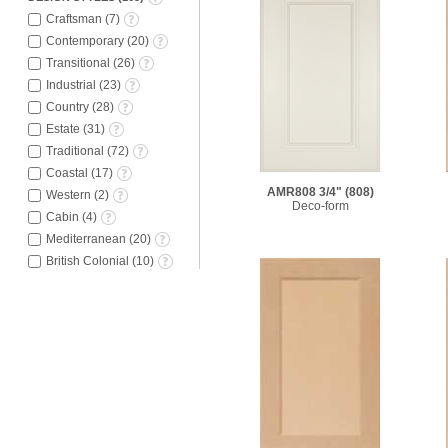
Craftsman
(
7
)
Contemporary
(
20
)
Transitional
(
26
)
Industrial
(
23
)
Country
(
28
)
Estate
(
31
)
Traditional
(
72
)
Coastal
(
17
)
AMR808 3/4"
(808)
Western
(
2
)
Deco-form
Cabin
(
4
)
Mediterranean
(
20
)
British Colonial
(
10
)