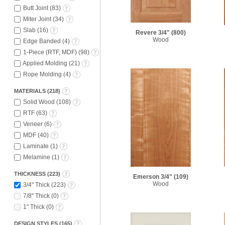
Butt Joint
(
83
)
Miter Joint
(
34
)
Slab
(
16
)
Revere 3/4"
(800)
Wood
Edge Banded
(
4
)
1-Piece (RTF, MDF)
(
98
)
Applied Molding
(
21
)
Rope Molding
(
4
)
MATERIALS
(
218
)
Solid Wood
(
108
)
RTF
(
63
)
Veneer
(
6
)
MDF
(
40
)
Laminate
(
1
)
Melamine
(
1
)
THICKNESS
(
223
)
Emerson 3/4"
(109)
Wood
3/4" Thick
(
223
)
7/8" Thick
(
0
)
1" Thick
(
0
)
DESIGN STYLES
(
165
)