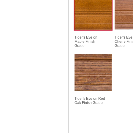
Tiger's Eye on
Tiger's Eye
Maple Finish
Cherry Fini
Grade
Grade
Tiger's Eye on Red
Oak Finish Grade