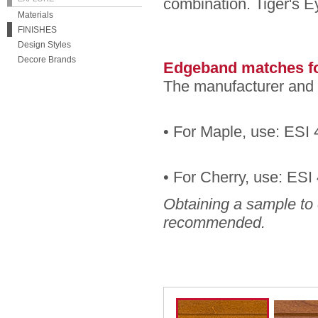
combination. Tiger's E
Materials
FINISHES
Design Styles
Decore Brands
Edgeband matches fo
The manufacturer and 
• For Maple, use: ESI 
• For Cherry, use: ES
Obtaining a sample to 
recommended.