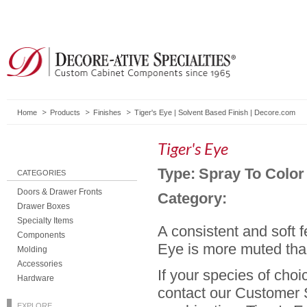
Home
Products
Finishes
Tiger's Eye | Solvent Based Finish | Decore.com
Tiger's Eye
Type:
Spray To Color
CATEGORIES
Doors & Drawer Fronts
Category:
Drawer Boxes
Specialty Items
A consistent and soft 
Components
Eye is more muted th
Molding
Accessories
If your species of choi
Hardware
contact our Customer S
EXPLORE