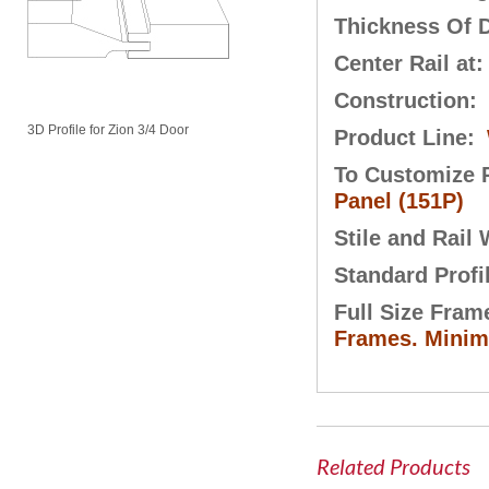
Thickness Of 
Center Rail at
Construction:
3D Profile for Zion 3/4 Door
Product Line:
To Customize P
Panel (151P)
Stile and Rail
Standard Profi
Full Size Fram
Frames. Minimu
Related Products