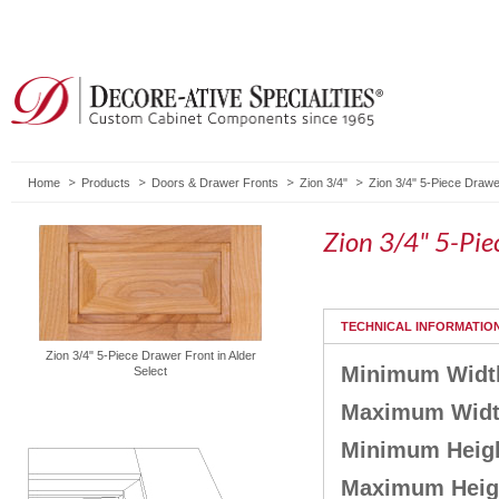
Home
Products
Doors & Drawer Fronts
Zion 3/4"
Zion 3/4" 5-Piece Drawe
Zion 3/4" 5-Pie
TECHNICAL INFORMATIO
Zion 3/4" 5-Piece Drawer Front in Alder
Minimum Widt
Select
Maximum Wid
Minimum Heig
Maximum Heig