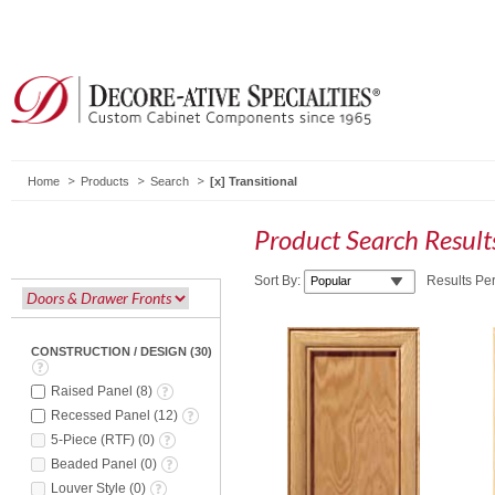
Home
Products
Search
Transitional
Product Search Resul
Sort By:
Results Pe
CONSTRUCTION / DESIGN
(
30
)
Raised Panel
(
8
)
Recessed Panel
(
12
)
5-Piece (RTF)
(
0
)
Beaded Panel
(
0
)
Louver Style
(
0
)