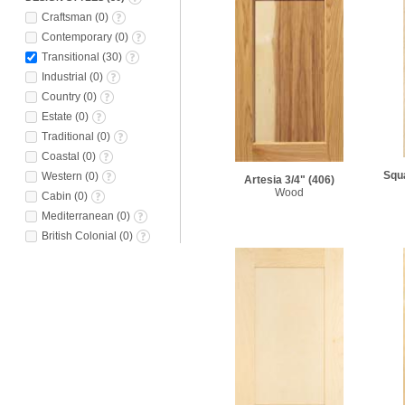
Craftsman
(
0
)
Contemporary
(
0
)
Transitional
(
30
)
Industrial
(
0
)
Country
(
0
)
Estate
(
0
)
Traditional
(
0
)
Coastal
(
0
)
Squa
Western
(
0
)
Artesia 3/4"
(406)
Wood
Cabin
(
0
)
Mediterranean
(
0
)
British Colonial
(
0
)