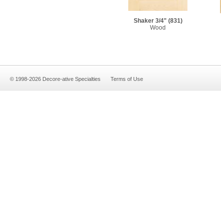
Shaker 3/4"
(831)
Wood
© 1998-2026 Decore-ative Specialties
Terms of Use