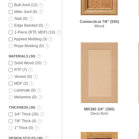
Butt Joint
(
12
)
Miter Joint
(
8
)
Slab
(
0
)
Connecticut 7/8"
(595)
Edge Banded
(
0
)
Wood
1-Piece (RTF, MDF)
(
10
)
Applied Molding
(
3
)
Rope Molding
(
0
)
MATERIALS
(
30
)
Solid Wood
(
20
)
RTF
(
7
)
Veneer
(
0
)
MDF
(
3
)
Laminate
(
0
)
Melamine
(
0
)
THICKNESS
(
30
)
MR380 3/4"
(380)
Deco-form
3/4" Thick
(
26
)
7/8" Thick
(
4
)
1" Thick
(
0
)
DESIGN STYLES
(
30
)