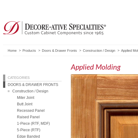
Home
Products
Doors & Drawer Fronts
Construction / Design
Applied Mol
Applied Molding
CATEGORIES
DOORS & DRAWER FRONTS
Construction / Design
Miter Joint
Butt Joint
Recessed Panel
Raised Panel
1-Piece (RTF, MDF)
5-Piece (RTF)
Edge Banded