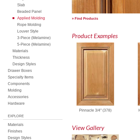
Slab
Beaded Panel
Applied Molding
Find Products
Rope Molding
Louver Style
Product Examples
3-Piece (Melamine)
5-Piece (Melamine)
Materials
Thickness
Design Styles
Drawer Boxes
Specialty Items
Components
Molding
Accessories
Hardware
Pinnacle 3/4" (378)
EXPLORE
Materials
View Gallery
Finishes
Design Styles