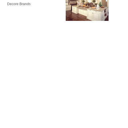
Decore Brands