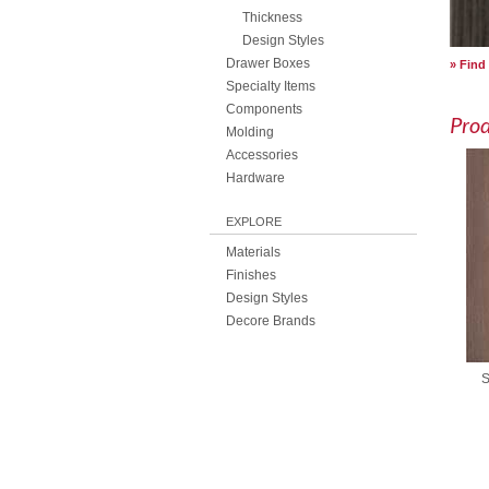
Thickness
Design Styles
Drawer Boxes
Find
Specialty Items
Components
Pro
Molding
Accessories
Hardware
EXPLORE
Materials
Finishes
Design Styles
Decore Brands
S