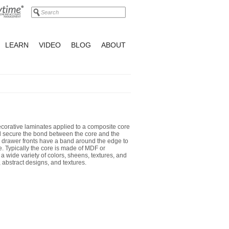
LEARN
VIDEO
BLOG
ABOUT
orative laminates applied to a composite core
nd secure the bond between the core and the
 drawer fronts have a band around the edge to
. Typically the core is made of MDF or
 a wide variety of colors, sheens, textures, and
 abstract designs, and textures.