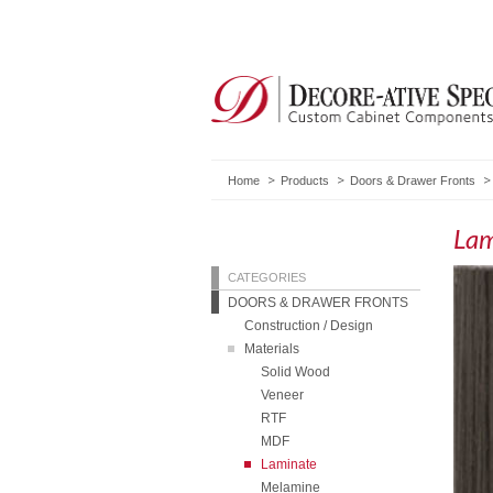
Home
Products
Doors & Drawer Fronts
Lam
CATEGORIES
DOORS & DRAWER FRONTS
Construction / Design
Materials
Solid Wood
Veneer
RTF
MDF
Laminate
Melamine