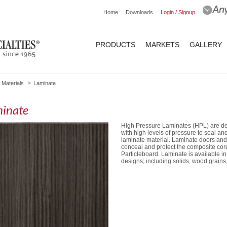
Home
Downloads
Login / Signup
PRODUCTS
MARKETS
GALLERY
Materials
Laminate
inate
High Pressure Laminates (HPL) are dec
with high levels of pressure to seal a
laminate material. Laminate doors and
conceal and protect the composite core
Particleboard. Laminate is available in
designs; including solids, wood grains,