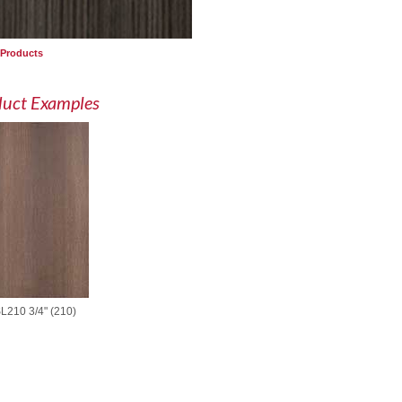
 Products
duct Examples
L210 3/4" (210)