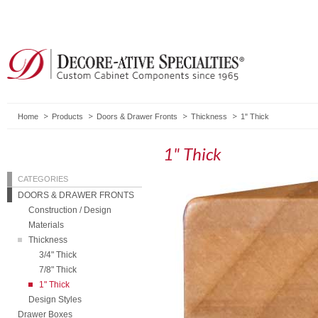
Home
Products
Doors & Drawer Fronts
Thickness
1" Thick
1" Thick
CATEGORIES
DOORS & DRAWER FRONTS
Construction / Design
Materials
Thickness
3/4" Thick
7/8" Thick
1" Thick
Design Styles
Drawer Boxes