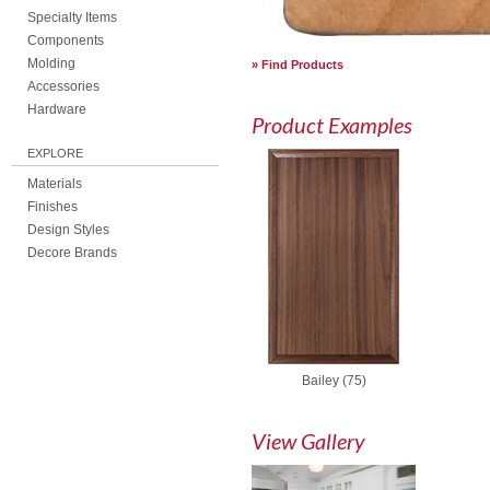
Specialty Items
Components
Molding
Find Products
Accessories
Hardware
Product Examples
EXPLORE
Materials
Finishes
Design Styles
Decore Brands
Bailey (75)
View Gallery