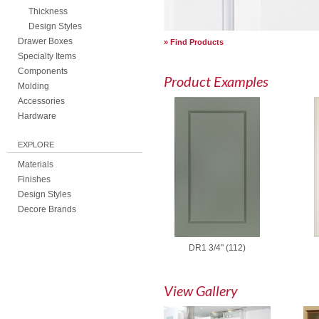
Thickness
Design Styles
Drawer Boxes
Find Products
Specialty Items
Components
Product Examples
Molding
Accessories
Hardware
EXPLORE
Materials
Finishes
Design Styles
Decore Brands
DR1 3/4" (112)
View Gallery