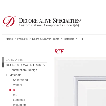
Home
Products
Doors & Drawer Fronts
Materials
RTF
RTF
CATEGORIES
DOORS & DRAWER FRONTS
Construction / Design
Materials
Solid Wood
Veneer
RTF
MDF
Laminate
Melamine