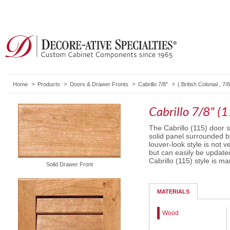
Home
Products
Doors & Drawer Fronts
Cabrillo 7/8"
(
British Colonial
,
7/8
Cabrillo 7/8" (
The Cabrillo (115) door st
solid panel surrounded by
louver-look style is not 
but can easily be update
Cabrillo (115) style is ma
Solid Drawer Front
MATERIALS
Wood