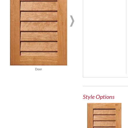
Glass Door
Door
Style Options