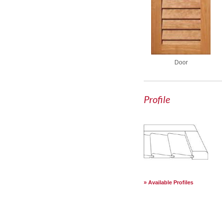
Door
Profile
Available Profiles