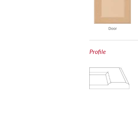
Door
Profile