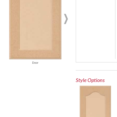
French Lite Door
Door
Style Options