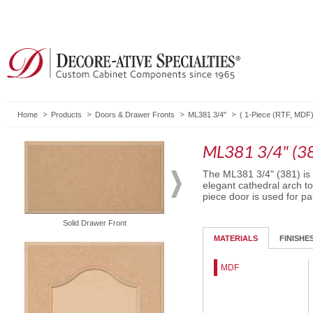
Home
Products
Doors & Drawer Fronts
ML381 3/4"
(
1-Piece (RTF, MDF
ML381 3/4" (3
The ML381 3/4" (381) is 
elegant cathedral arch to
piece door is used for pa
Solid Drawer Front
Routed Drawer Front
MATERIALS
FINISHE
MDF