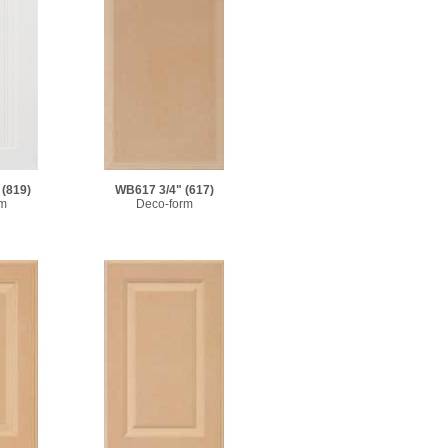
(819)
WB617 3/4"
(617)
rm
Deco-form