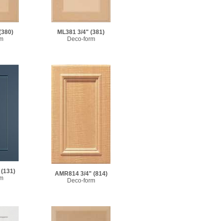
(380)
ML381 3/4"
(381)
rm
Deco-form
(131)
AMR814 3/4"
(814)
rm
Deco-form