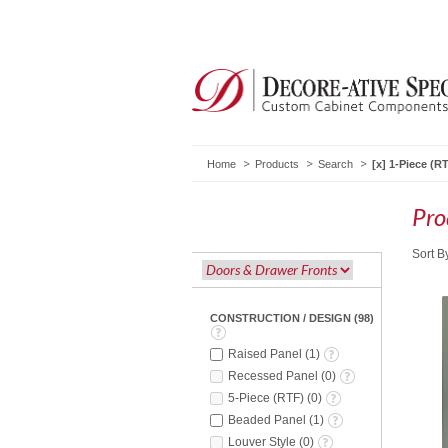
Home
Products
Search
1-Piece (R
Pro
Sort B
CONSTRUCTION / DESIGN
(
98
)
Raised Panel
(
1
)
Recessed Panel
(
0
)
5-Piece (RTF)
(
0
)
Beaded Panel
(
1
)
Louver Style
(
0
)