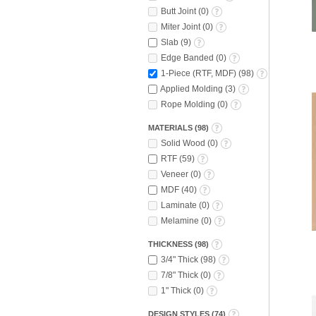
Butt Joint
(
0
)
Miter Joint
(
0
)
Slab
(
9
)
Edge Banded
(
0
)
1-Piece (RTF, MDF)
(
98
)
Applied Molding
(
3
)
Rope Molding
(
0
)
MATERIALS
(
98
)
Solid Wood
(
0
)
RTF
(
59
)
Veneer
(
0
)
MDF
(
40
)
Laminate
(
0
)
Melamine
(
0
)
THICKNESS
(
98
)
3/4" Thick
(
98
)
7/8" Thick
(
0
)
1" Thick
(
0
)
DESIGN STYLES
(
74
)