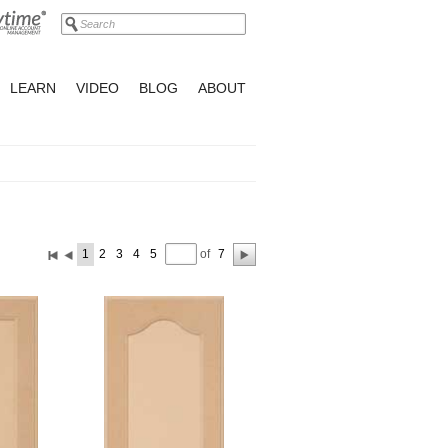
LEARN
VIDEO
BLOG
ABOUT
of
1
2
3
4
5
7