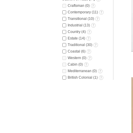
Craftsman
(
0
)
Contemporary
(
11
)
Transitional
(
10
)
Industrial
(
13
)
Country
(
4
)
Estate
(
14
)
Traditional
(
30
)
Coastal
(
6
)
Western
(
0
)
Cabin
(
0
)
Mediterranean
(
0
)
British Colonial
(
1
)