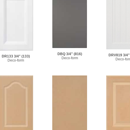
DBQ 3/4"
(816)
DRV819 3/4"
DR133 3/4"
(133)
Deco-form
Deco-fo
Deco-form