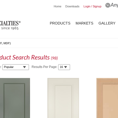
Home
Downloads
Login / Signup
PRODUCTS
MARKETS
GALLERY
TF, MDF)
duct Search Results
(
98
)
y:
Results Per Page: