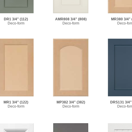
MR380 3/4"
DR1 3/4"
(112)
AMR808 3/4"
(808)
Deco-fo
Deco-form
Deco-form
MR1 3/4"
(122)
MP382 3/4"
(382)
DRS131 3/4"
Deco-form
Deco-form
Deco-fo