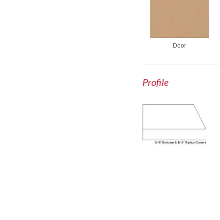
Door
Profile