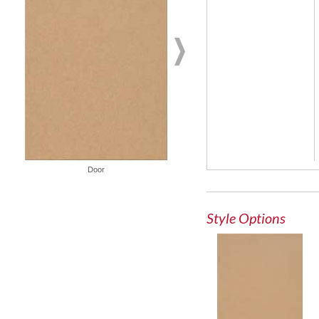
French Lite Door
Door
Style Options