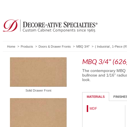
Home
Products
Doors & Drawer Fronts
MBQ 3/4"
(
Industrial
,
1-Piece (
MBQ 3/4" (626
The contemporary MBQ 3/
bullnose and 1/16" radiu
look.
Solid Drawer Front
MATERIALS
FINISHE
MDF