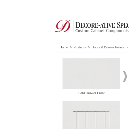
Home
Products
Doors & Drawer Fronts
Solid Drawer Front