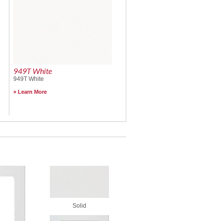
949T White
949T White
Learn More
Solid