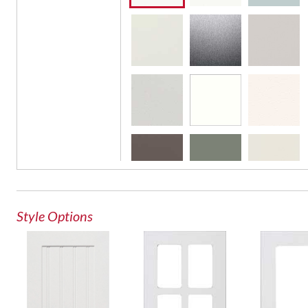
French Lite Door
Glass Door
Style Options