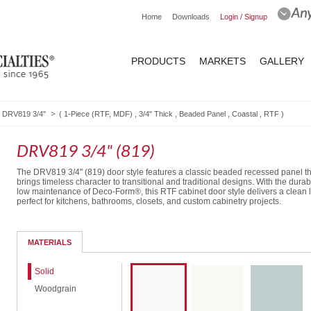
Home
Downloads
Login / Signup
PRODUCTS
MARKETS
GALLERY
DRV819 3/4"
(
1-Piece (RTF, MDF)
,
3/4" Thick
,
Beaded Panel
,
Coastal
,
RTF
)
DRV819 3/4" (819)
The DRV819 3/4" (819) door style features a classic beaded recessed panel th
brings timeless character to transitional and traditional designs. With the durab
low maintenance of Deco-Form®, this RTF cabinet door style delivers a clean 
perfect for kitchens, bathrooms, closets, and custom cabinetry projects.
Routed Drawer Front
MATERIALS
Solid
Woodgrain