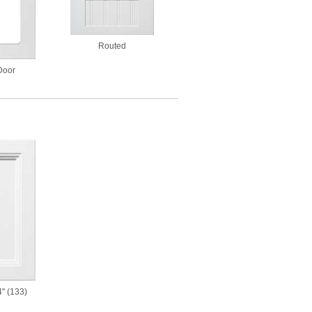
Routed
Door
" (133)