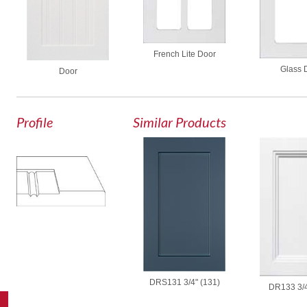
French Lite Door
Glass 
Door
Profile
Similar Products
DRS131 3/4" (131)
DR133 3/4