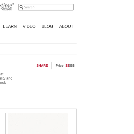
LEARN
VIDEO
BLOG
ABOUT
SHARE
Price:
$$
$$$
at
ility and
look