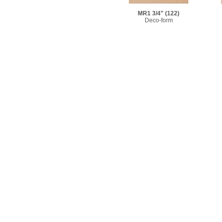
MR1 3/4"
(122)
Deco-form