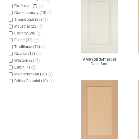
Craftsman
(
7
)
Contemporary
(
20
)
Transitional
(
26
)
Industrial
(
23
)
Country
(
28
)
Estate
(
31
)
Traditional
(
72
)
Coastal
(
17
)
AMR808 3/4"
(808)
Western
(
2
)
Deco-form
Cabin
(
4
)
Mediterranean
(
20
)
British Colonial
(
10
)