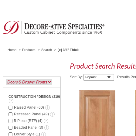
Home
Products
Search
3/4" Thick
Product Search Resul
Sort By:
Results Pe
CONSTRUCTION / DESIGN
(
219
)
Raised Panel
(
60
)
Recessed Panel
(
49
)
5-Piece (RTF)
(
4
)
Beaded Panel
(
3
)
Louver Style
(
1
)