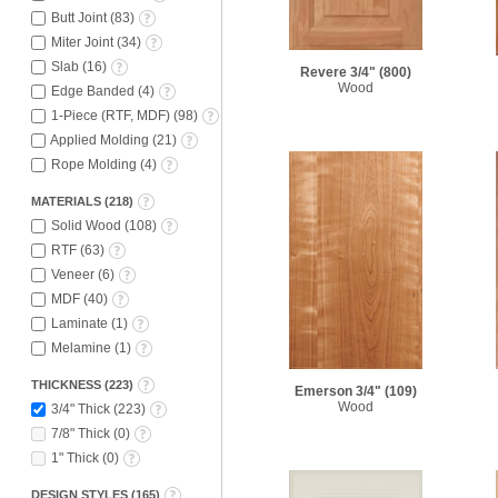
Butt Joint
(
83
)
Miter Joint
(
34
)
Slab
(
16
)
Revere 3/4"
(800)
Wood
Edge Banded
(
4
)
1-Piece (RTF, MDF)
(
98
)
Applied Molding
(
21
)
Rope Molding
(
4
)
MATERIALS
(
218
)
Solid Wood
(
108
)
RTF
(
63
)
Veneer
(
6
)
MDF
(
40
)
Laminate
(
1
)
Melamine
(
1
)
THICKNESS
(
223
)
Emerson 3/4"
(109)
Wood
3/4" Thick
(
223
)
7/8" Thick
(
0
)
1" Thick
(
0
)
DESIGN STYLES
(
165
)