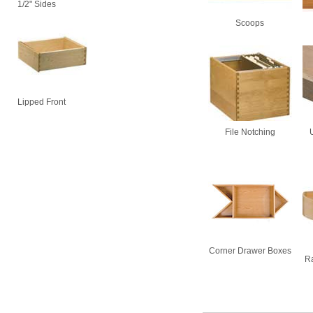
1/2" Sides
Scoops
Lipped Front
File Notching
Corner Drawer Boxes
Ra