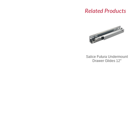
Related Products
Salice Futura Undermount
Drawer Glides 12"