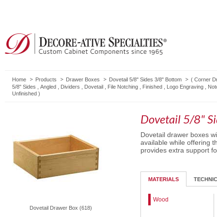
Home
Products
Drawer Boxes
Dovetail 5/8" Sides 3/8" Bottom
(
Corner D
5/8" Sides
,
Angled
,
Dividers
,
Dovetail
,
File Notching
,
Finished
,
Logo Engraving
,
Not
Unfinished
)
Dovetail 5/8" S
Dovetail drawer boxes wit
available while offering t
provides extra support f
MATERIALS
TECHNI
Wood
Dovetail Drawer Box (618)