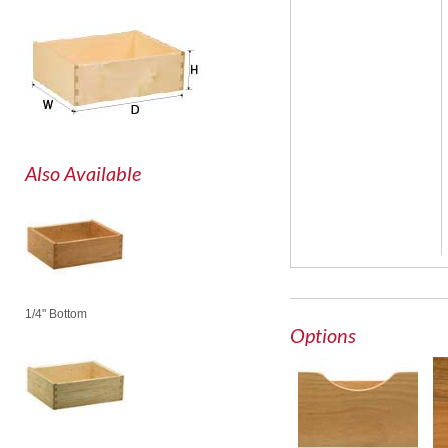
Also Available
1/4" Bottom
Options