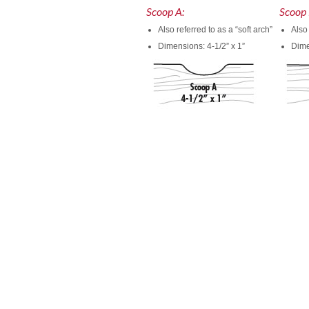
Scoop A:
Scoop 
Also referred to as a “soft arch”
Also 
Dimensions: 4-1/2” x 1”
Dime