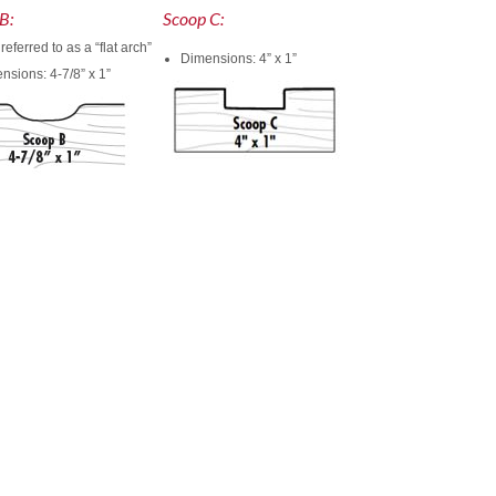
B:
Scoop C:
referred to as a “flat arch”
Dimensions: 4” x 1”
nsions: 4-7/8” x 1”