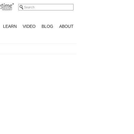
LEARN
VIDEO
BLOG
ABOUT