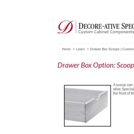
Home
Learn
Drawer Box Scoops | Custom
Drawer Box Option: Scoop
A scoop can 
ative Special
the front of t