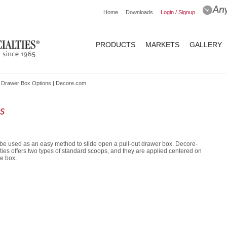
Home
Downloads
Login / Signup
PRODUCTS
MARKETS
GALLERY
 Drawer Box Options | Decore.com
s
be used as an easy method to slide open a pull-out drawer box. Decore-
ties offers two types of standard scoops, and they are applied centered on
he box.