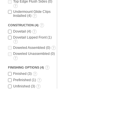
Top Edge Flush Sides
(
0
)
Undermount Glide Clips
Installed
(
4
)
CONSTRUCTION
(
4
)
Dovetail
(
4
)
Dovetail Lipped Front
(
1
)
Doweled Assembled
(
0
)
Doweled Unassembled
(
0
)
FINISHING OPTIONS
(
4
)
Finished
(
3
)
Prefinished
(
1
)
Unfinished
(
3
)