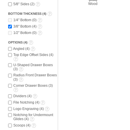
Wood
5/8" Sides
(
2
)
BOTTOM THICKNESS
(
4
)
1/4" Bottom
(
0
)
3/8" Bottom
(
4
)
1/2" Bottom
(
0
)
OPTIONS
(
4
)
Angled
(
4
)
Top Edge Offset Sides
(
4
)
U-Shaped Drawer Boxes
(
3
)
Radius Front Drawer Boxes
(
3
)
Corner Drawer Boxes
(
3
)
Dividers
(
4
)
File Notching
(
4
)
Logo Engraving
(
4
)
Notching for Undermount
Glides
(
4
)
Scoops
(
4
)