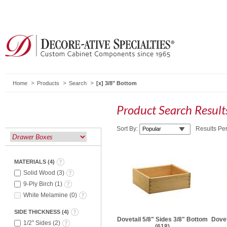
Home
Products
Search
3/8" Bottom
Product Search Resul
Sort By:
Results Pe
MATERIALS
(
4
)
Solid Wood
(
3
)
9-Ply Birch
(
1
)
White Melamine
(
0
)
SIDE THICKNESS
(
4
)
Dovetail 5/8" Sides 3/8" Bottom
Dovet
1/2" Sides
(
2
)
(618)