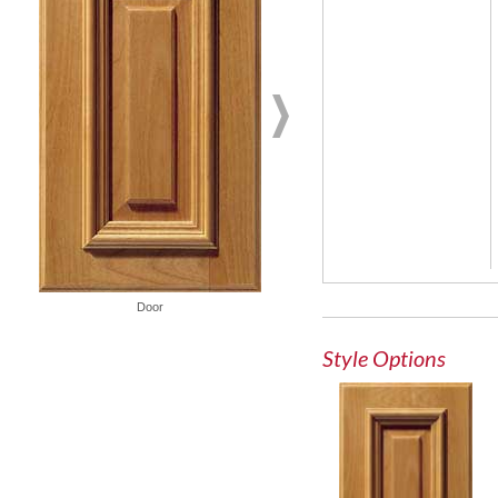
French Lite Door
Door
Style Options