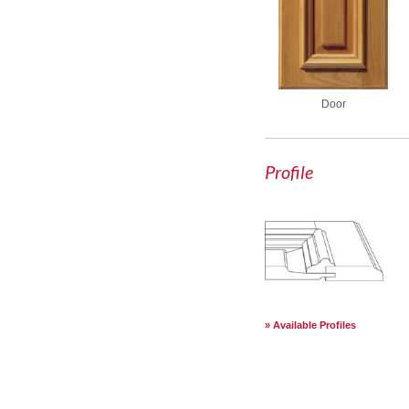
Door
Profile
Available Profiles