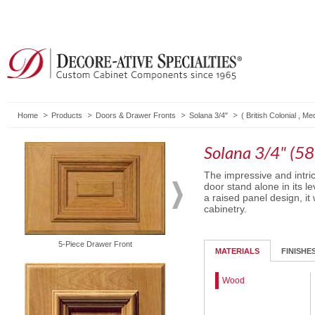
Home
Products
Doors & Drawer Fronts
Solana 3/4"
(
British Colonial
,
Med
Solana 3/4" (58
The impressive and intri
door stand alone in its l
a raised panel design, it 
cabinetry.
Solid Drawer Front
5-Piece Drawer Front
MATERIALS
FINISHE
Wood