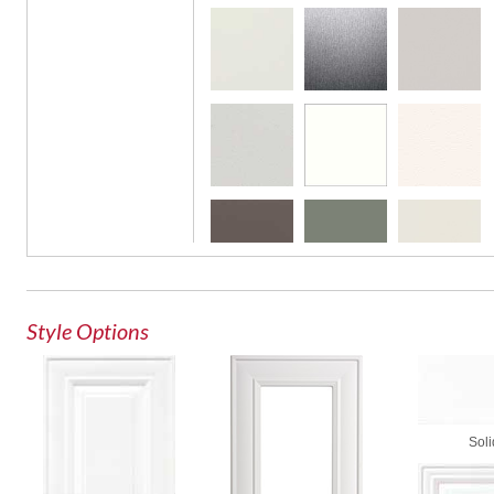
Glass Door
Style Options
Soli