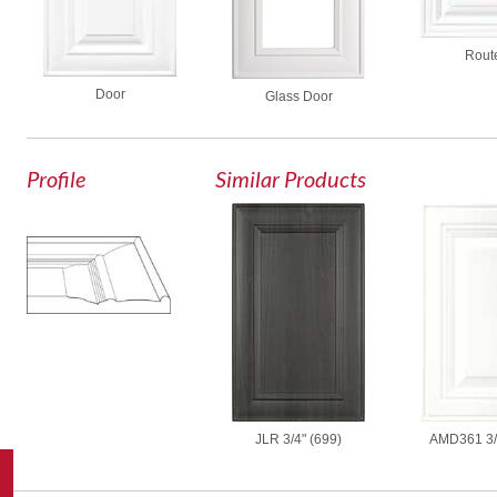
Rout
Door
Glass Door
Profile
Similar Products
AMD361 3/
JLR 3/4" (699)