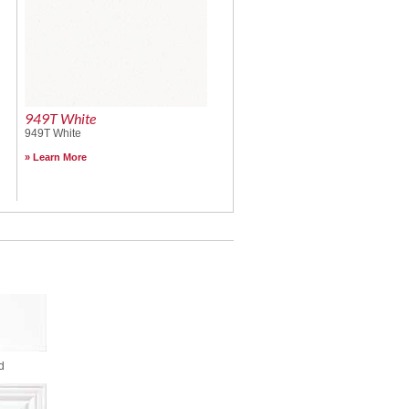
949T White
949T White
Learn More
d