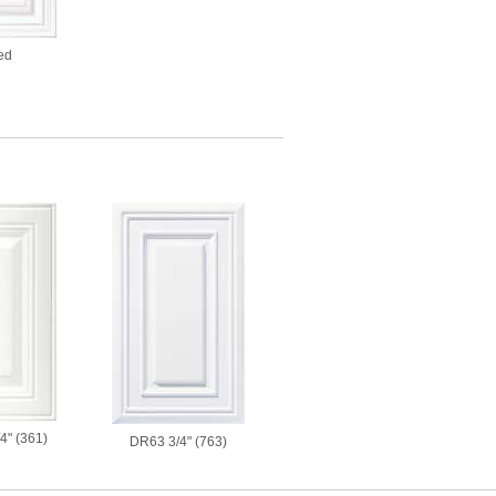
ed
4" (361)
DR63 3/4" (763)