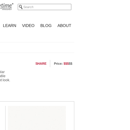
LEARN
VIDEO
BLOG
ABOUT
SHARE
Price:
$$$
$$
lar
tile
t look.