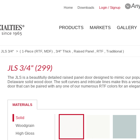
Home
Downloads
Login / Signup
PRODUCTS
MARKETS
GALLERY
JLS 3/4"
(
1-Piece (RTF, MDF)
,
3/4" Thick
,
Raised Panel
,
RTF
,
Traditional
)
JLS 3/4" (299)
The JLS is a beautifully detailed raised panel door designed to mimic our popu
Delaware solid wood door. The soft curves and intricate lines make this a versa
door that can be paired with any one of our numerous RTF colors for an elegan
Routed Drawer Front
MATERIALS
Solid
Woodgrain
High Gloss