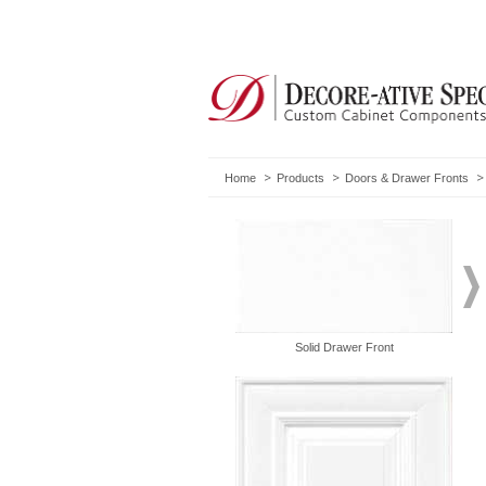
Home
Products
Doors & Drawer Fronts
Solid Drawer Front