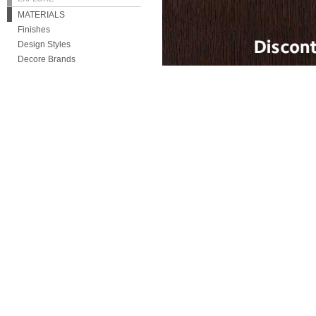
MATERIALS
Finishes
Design Styles
Decore Brands