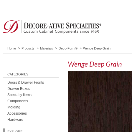
Home
Products
Materials
Deco-Form®
Wenge Deep Grain
Wenge Deep Grain
CATEGORIES
Doors & Drawer Fronts
Drawer Boxes
Specialty Items
Components
Molding
Accessories
Hardware
EXPLORE