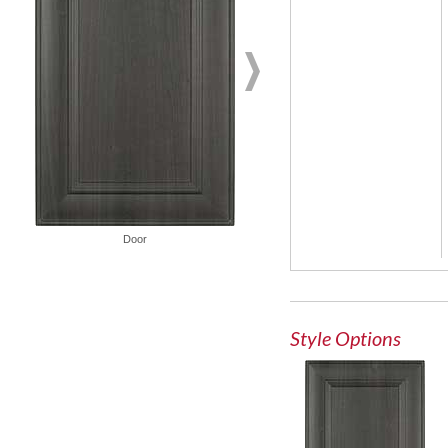
Door
Glass Door
Style Options