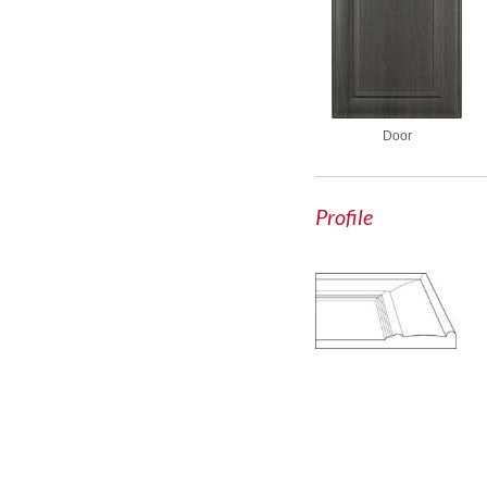
Door
Profile