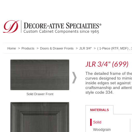
Home
Products
Doors & Drawer Fronts
JLR 3/4"
(
1-Piece (RTF, MDF)
,
JLR 3/4" (699)
The detailed frame of th
curves designed to mimic
inside edges set against
craftsmanship and attent
style code 334.
Solid Drawer Front
Routed Drawer Front
MATERIALS
Solid
Woodgrain