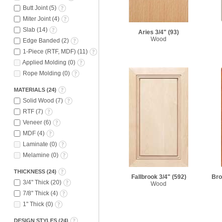
Butt Joint
(
5
)
Miter Joint
(
4
)
Slab
(
14
)
Aries 3/4"
(93)
Wood
Edge Banded
(
2
)
1-Piece (RTF, MDF)
(
11
)
Applied Molding
(
0
)
Rope Molding
(
0
)
MATERIALS
(
24
)
Solid Wood
(
7
)
RTF
(
7
)
Veneer
(
6
)
MDF
(
4
)
Laminate
(
0
)
Melamine
(
0
)
THICKNESS
(
24
)
Fallbrook 3/4"
(592)
Bro
3/4" Thick
(
20
)
Wood
7/8" Thick
(
4
)
1" Thick
(
0
)
DESIGN STYLES
(
24
)