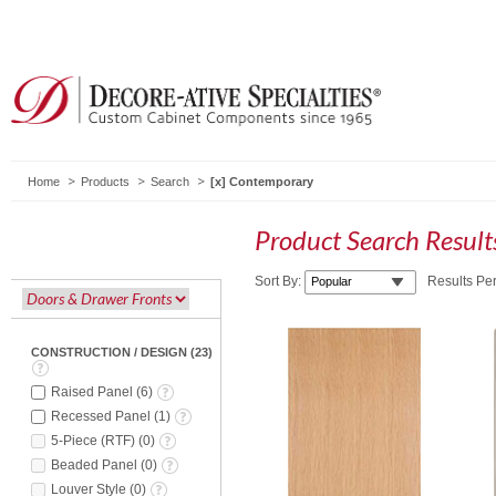
Home
Products
Search
Contemporary
Product Search Resul
Sort By:
Results Pe
CONSTRUCTION / DESIGN
(
23
)
Raised Panel
(
6
)
Recessed Panel
(
1
)
5-Piece (RTF)
(
0
)
Beaded Panel
(
0
)
Louver Style
(
0
)