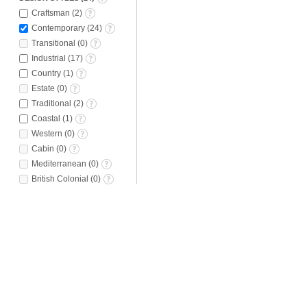
Craftsman
(
2
)
Contemporary
(
24
)
Transitional
(
0
)
Industrial
(
17
)
Country
(
1
)
Estate
(
0
)
Traditional
(
2
)
Coastal
(
1
)
Western
(
0
)
Cabin
(
0
)
Mediterranean
(
0
)
British Colonial
(
0
)