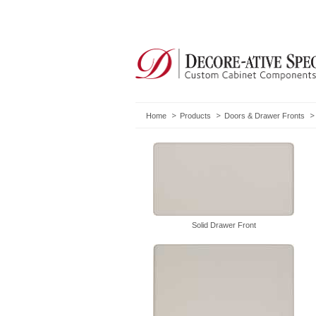
Home
Products
Doors & Drawer Fronts
Solid Drawer Front