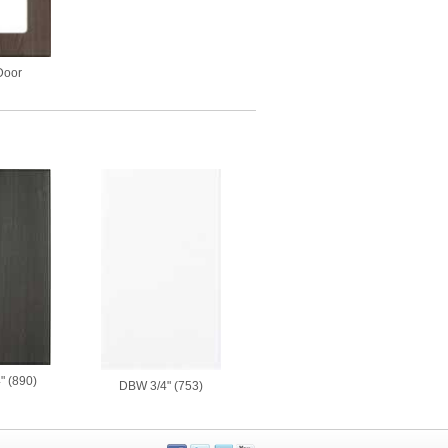
Door
" (890)
DBW 3/4" (753)