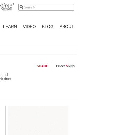
LEARN
VIDEO
BLOG
ABOUT
SHARE
Price:
$
$$$$
round
ek door.