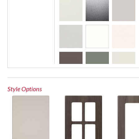
French Lite Door
Glass Door
Style Options