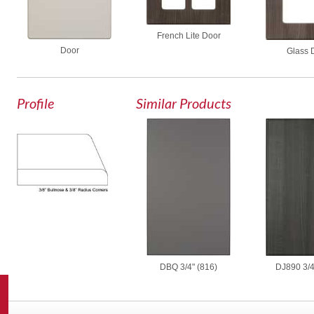
French Lite Door
Door
Glass 
Profile
Similar Products
DBQ 3/4" (816)
DJ890 3/4