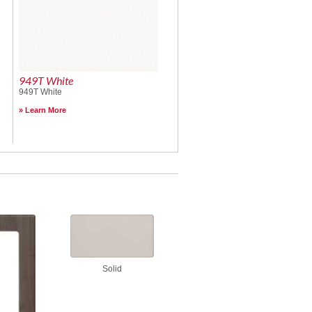
949T White
949T White
Learn More
Solid