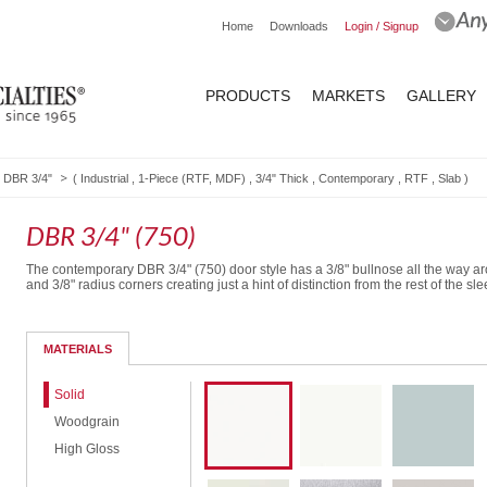
Home
Downloads
Login / Signup
PRODUCTS
MARKETS
GALLERY
DBR 3/4"
(
Industrial
,
1-Piece (RTF, MDF)
,
3/4" Thick
,
Contemporary
,
RTF
,
Slab
)
DBR 3/4" (750)
The contemporary DBR 3/4" (750) door style has a 3/8" bullnose all the way a
and 3/8" radius corners creating just a hint of distinction from the rest of the sle
MATERIALS
Solid
Woodgrain
High Gloss