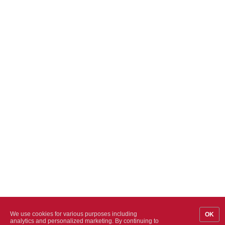
We use cookies for various purposes including
OK
analytics and personalized marketing. By continuing to