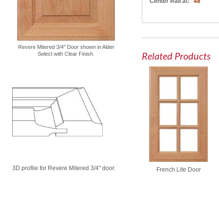
Center Rail at:
48"
Revere Mitered 3/4" Door shown in Alder
Related Products
Select with Clear Finish.
3D profile for Revere Mitered 3/4" door.
French Lite Door