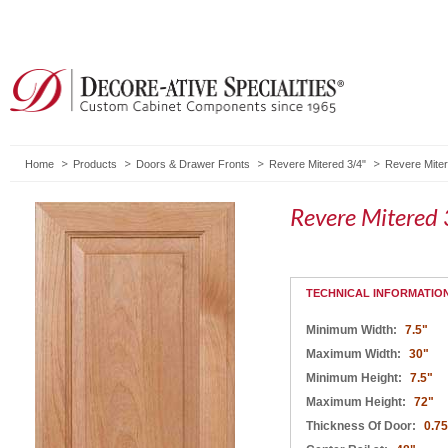
Home
Products
Doors & Drawer Fronts
Revere Mitered 3/4"
Revere Miter
Revere Mitered 
TECHNICAL INFORMATIO
Minimum Width:
7.5"
Maximum Width:
30"
Minimum Height:
7.5"
Maximum Height:
72"
Thickness Of Door:
0.75