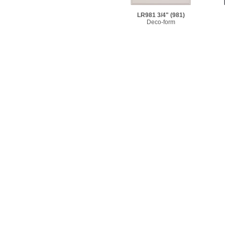
LR981 3/4"
(981)
Deco-form