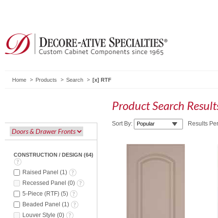
Home
Products
Search
RTF
Product Search Resul
Sort By:
Results Pe
CONSTRUCTION / DESIGN
(
64
)
Raised Panel
(
1
)
Recessed Panel
(
0
)
5-Piece (RTF)
(
5
)
Beaded Panel
(
1
)
Louver Style
(
0
)