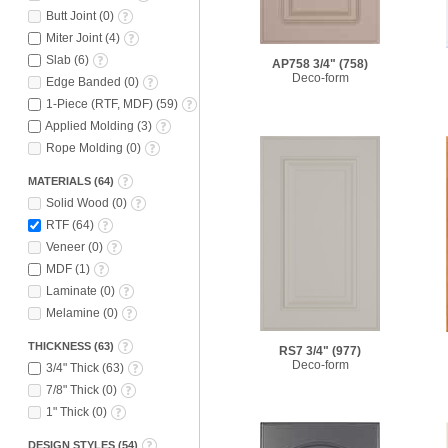
Butt Joint
(
0
)
Miter Joint
(
4
)
Slab
(
6
)
AP758 3/4"
(758)
Deco-form
Edge Banded
(
0
)
1-Piece (RTF, MDF)
(
59
)
Applied Molding
(
3
)
Rope Molding
(
0
)
MATERIALS
(
64
)
Solid Wood
(
0
)
RTF
(
64
)
Veneer
(
0
)
MDF
(
1
)
Laminate
(
0
)
Melamine
(
0
)
THICKNESS
(
63
)
RS7 3/4"
(977)
Deco-form
3/4" Thick
(
63
)
7/8" Thick
(
0
)
1" Thick
(
0
)
DESIGN STYLES
(
54
)