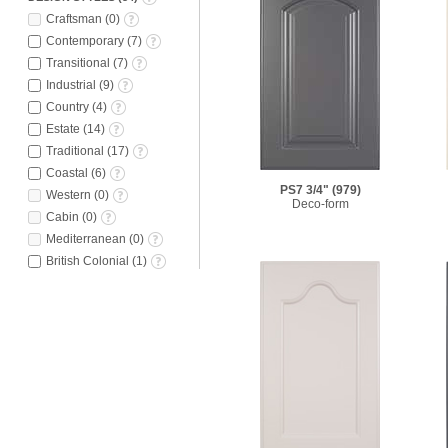
Craftsman
(
0
)
Contemporary
(
7
)
Transitional
(
7
)
Industrial
(
9
)
Country
(
4
)
Estate
(
14
)
Traditional
(
17
)
Coastal
(
6
)
PS7 3/4"
(979)
Western
(
0
)
Deco-form
Cabin
(
0
)
Mediterranean
(
0
)
British Colonial
(
1
)