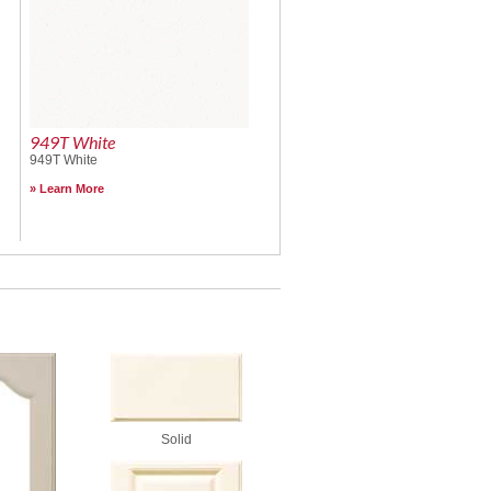
949T White
949T White
Learn More
Solid