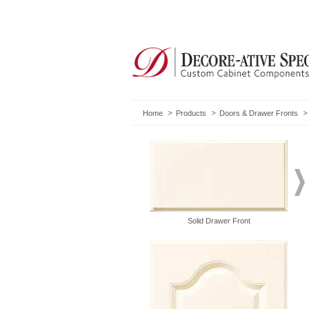
Home
Products
Doors & Drawer Fronts
Solid Drawer Front