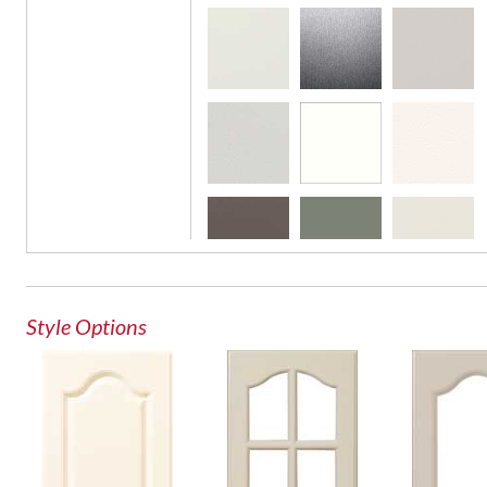
French Lite Door
Glass Door
Style Options