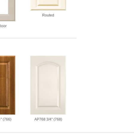
Routed
Door
" (766)
AP768 3/4" (768)