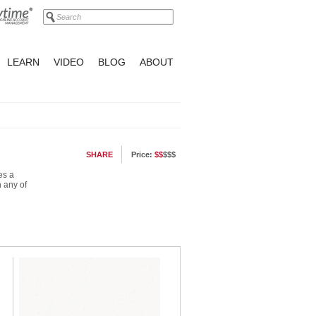
LEARN
VIDEO
BLOG
ABOUT
SHARE
Price:
$$
$$$
es a
n any of