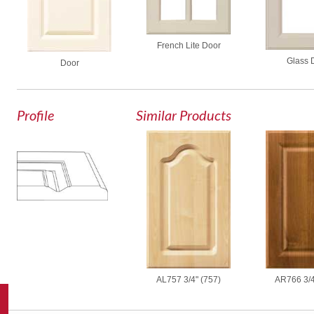
French Lite Door
Glass 
Door
Profile
Similar Products
AL757 3/4" (757)
AR766 3/4