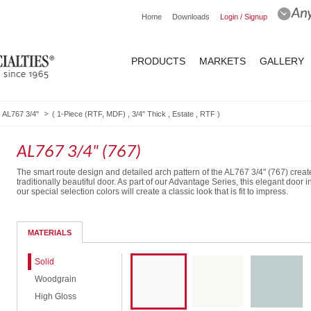
Home
Downloads
Login / Signup
PRODUCTS
MARKETS
GALLERY
AL767 3/4"
(
1-Piece (RTF, MDF)
,
3/4" Thick
,
Estate
,
RTF
)
AL767 3/4" (767)
The smart route design and detailed arch pattern of the AL767 3/4" (767) creat
traditionally beautiful door. As part of our Advantage Series, this elegant door i
our special selection colors will create a classic look that is fit to impress.
Routed Drawer Front
MATERIALS
Solid
Woodgrain
High Gloss