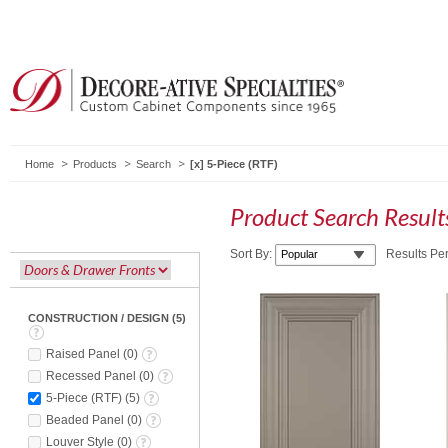
Home
Products
Search
5-Piece (RTF)
Product Search Resul
Sort By:
Results Pe
CONSTRUCTION / DESIGN
(
5
)
Raised Panel
(
0
)
Recessed Panel
(
0
)
5-Piece (RTF)
(
5
)
Beaded Panel
(
0
)
Louver Style
(
0
)