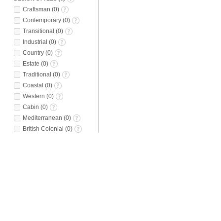
Craftsman
(
0
)
Contemporary
(
0
)
Transitional
(
0
)
Industrial
(
0
)
Country
(
0
)
Estate
(
0
)
Traditional
(
0
)
Coastal
(
0
)
Western
(
0
)
Cabin
(
0
)
Mediterranean
(
0
)
British Colonial
(
0
)