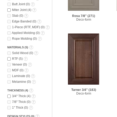
Butt Joint
(
0
)
Miter Joint
(
4
)
Slab
(
0
)
Rosa 7/8"
(271)
Deco-form
Edge Banded
(
0
)
1-Piece (RTF, MDF)
(
0
)
Applied Molding
(
0
)
Rope Molding
(
0
)
MATERIALS
(
5
)
Solid Wood
(
0
)
RTF
(
5
)
Veneer
(
0
)
MDF
(
0
)
Laminate
(
0
)
Melamine
(
0
)
Turner 3/4"
(183)
THICKNESS
(
4
)
Deco-form
3/4" Thick
(
4
)
7/8" Thick
(
0
)
1" Thick
(
0
)
DESIGN STYLES
(
0
)