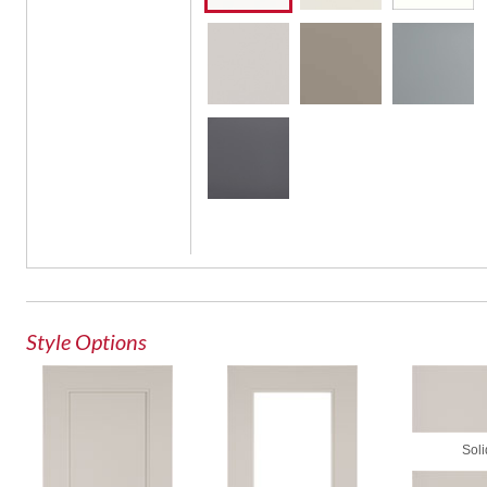
Glass
Style Options
Soli