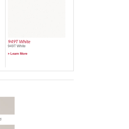
949T White
949T White
Learn More
d