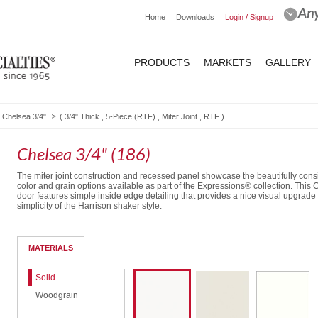
Home
Downloads
Login / Signup
PRODUCTS
MARKETS
GALLERY
Chelsea 3/4"
(
3/4" Thick
,
5-Piece (RTF)
,
Miter Joint
,
RTF
)
Chelsea 3/4" (186)
The miter joint construction and recessed panel showcase the beautifully cons
color and grain options available as part of the Expressions® collection. This
door features simple inside edge detailing that provides a nice visual upgrade
simplicity of the Harrison shaker style.
5-Piece DF
MATERIALS
Solid
Woodgrain