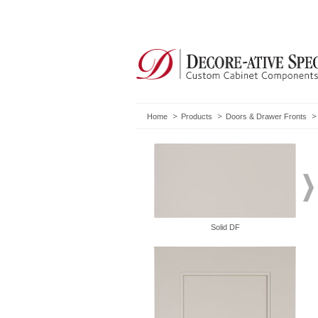
Home
Products
Doors & Drawer Fronts
Solid DF