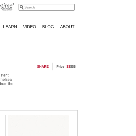
LEARN
VIDEO
BLOG
ABOUT
SHARE
Price:
$$
$$$
istent
 Chelsea
 from the