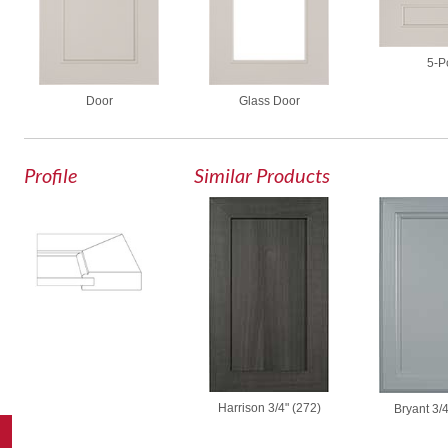
5-P
Door
Glass Door
Profile
Similar Products
Harrison 3/4" (272)
Bryant 3/4