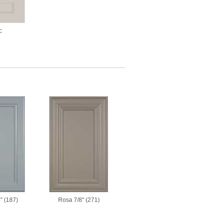
c
" (187)
Rosa 7/8" (271)