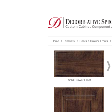
Home
Products
Doors & Drawer Fronts
Solid Drawer Front