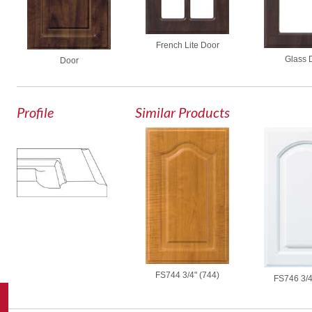
French Lite Door
Glass 
Door
Profile
Similar Products
FS744 3/4" (744)
FS746 3/4