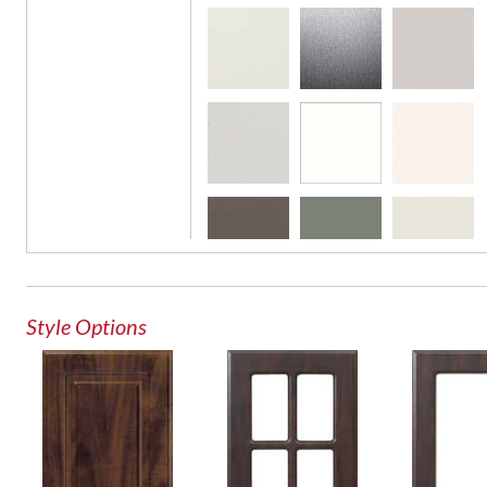
French Lite Door
Glass Door
Style Options