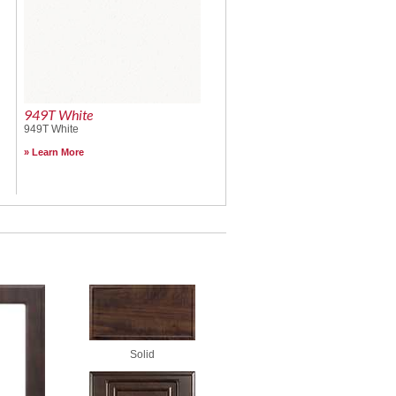
949T White
949T White
Learn More
Solid