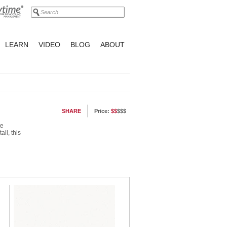
LEARN
VIDEO
BLOG
ABOUT
SHARE
Price:
$$
$$$
te
il, this