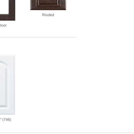
Routed
Door
" (746)