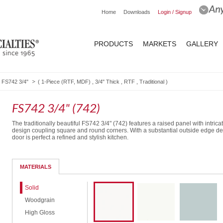
Home
Downloads
Login / Signup
PRODUCTS
MARKETS
GALLERY
FS742 3/4"
(
1-Piece (RTF, MDF)
,
3/4" Thick
,
RTF
,
Traditional
)
FS742 3/4" (742)
The traditionally beautiful FS742 3/4" (742) features a raised panel with intrica
design coupling square and round corners. With a substantial outside edge deta
door is perfect a refined and stylish kitchen.
Routed Drawer Front
MATERIALS
Solid
Woodgrain
High Gloss