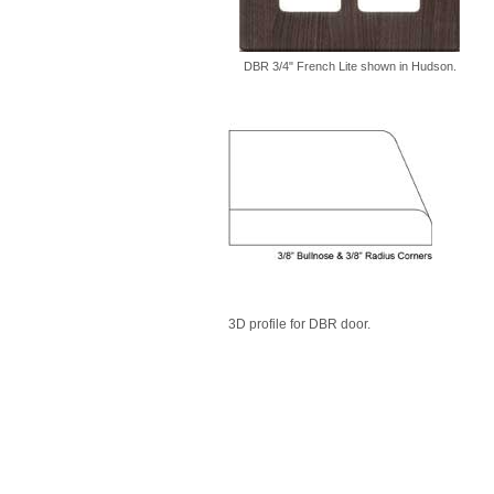
DBR 3/4" French Lite shown in Hudson.
3D profile for DBR door.