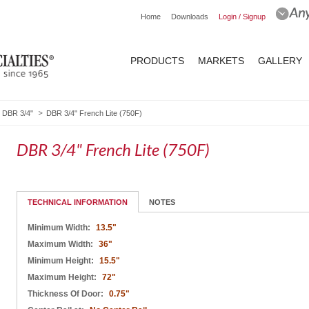
Home
Downloads
Login / Signup
PRODUCTS
MARKETS
GALLERY
DBR 3/4"
DBR 3/4" French Lite (750F)
DBR 3/4" French Lite (750F)
TECHNICAL INFORMATION
NOTES
Minimum Width:
13.5"
Maximum Width:
36"
Minimum Height:
15.5"
Maximum Height:
72"
Thickness Of Door:
0.75"