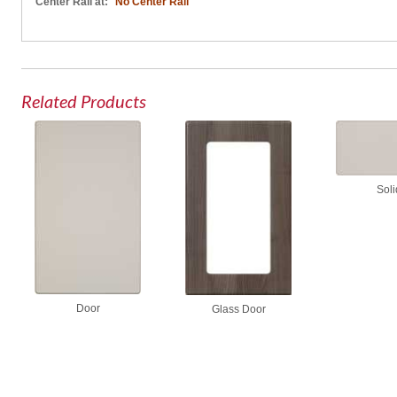
Center Rail at:
No Center Rail
Related Products
Soli
Door
Glass Door