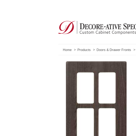
Home
Products
Doors & Drawer Fronts