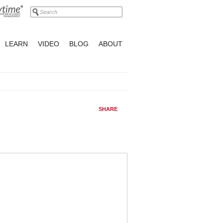
LEARN
VIDEO
BLOG
ABOUT
SHARE