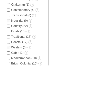
Craftsman
(
1
)
Contemporary
(
4
)
Transitional
(
8
)
Industrial
(
0
)
Country
(
22
)
Estate
(
15
)
Traditional
(
17
)
Coastal
(
12
)
Western
(
0
)
Cabin
(
2
)
Mediterranean
(
10
)
British Colonial
(
10
)