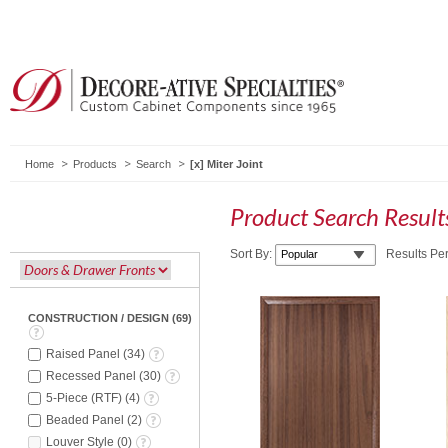
Home
Products
Search
Miter Joint
Product Search Resul
Sort By:
Results Pe
CONSTRUCTION / DESIGN
(
69
)
Raised Panel
(
34
)
Recessed Panel
(
30
)
5-Piece (RTF)
(
4
)
Beaded Panel
(
2
)
Louver Style
(
0
)