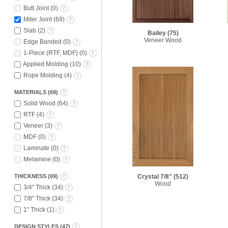
Butt Joint
(
0
)
Miter Joint
(
69
)
Slab
(
2
)
Bailey
(75)
Veneer Wood
Edge Banded
(
0
)
1-Piece (RTF, MDF)
(
0
)
Applied Molding
(
10
)
Rope Molding
(
4
)
MATERIALS
(
69
)
Solid Wood
(
64
)
RTF
(
4
)
Veneer
(
3
)
MDF
(
0
)
Laminate
(
0
)
Melamine
(
0
)
THICKNESS
(
69
)
Crystal 7/8"
(512)
Wood
3/4" Thick
(
34
)
7/8" Thick
(
34
)
1" Thick
(
1
)
DESIGN STYLES
(
47
)