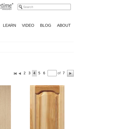
LEARN
VIDEO
BLOG
ABOUT
of
2
3
4
5
6
7