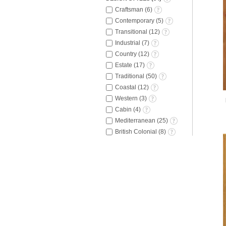
Craftsman
(
6
)
Contemporary
(
5
)
Transitional
(
12
)
Industrial
(
7
)
Country
(
12
)
Estate
(
17
)
Traditional
(
50
)
Coastal
(
12
)
Western
(
3
)
Cabin
(
4
)
Mediterranean
(
25
)
British Colonial
(
8
)