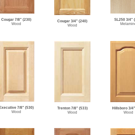
Cougar 7/8"
(230)
SL250 3/4"
Cougar 3/4"
(240)
Wood
Melamin
Wood
Executive 7/8"
(530)
Trenton 7/8"
(533)
Hillsboro 3/4
Wood
Wood
Wood