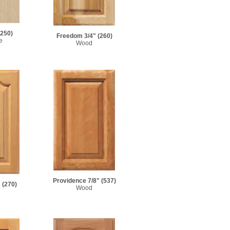
(250)
Freedom 3/4"
(260)
e
Wood
Providence 7/8"
(537)
"
(270)
Wood