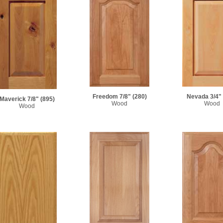
Freedom 7/8"
(280)
Nevada 3/4"
Maverick 7/8"
(895)
Wood
Wood
Wood