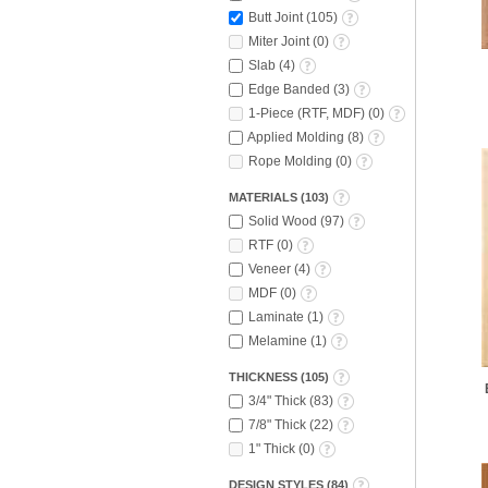
Butt Joint
(
105
)
Miter Joint
(
0
)
Slab
(
4
)
Edge Banded
(
3
)
1-Piece (RTF, MDF)
(
0
)
Applied Molding
(
8
)
Rope Molding
(
0
)
MATERIALS
(
103
)
Solid Wood
(
97
)
RTF
(
0
)
Veneer
(
4
)
MDF
(
0
)
Laminate
(
1
)
Melamine
(
1
)
THICKNESS
(
105
)
3/4" Thick
(
83
)
7/8" Thick
(
22
)
1" Thick
(
0
)
DESIGN STYLES
(
84
)