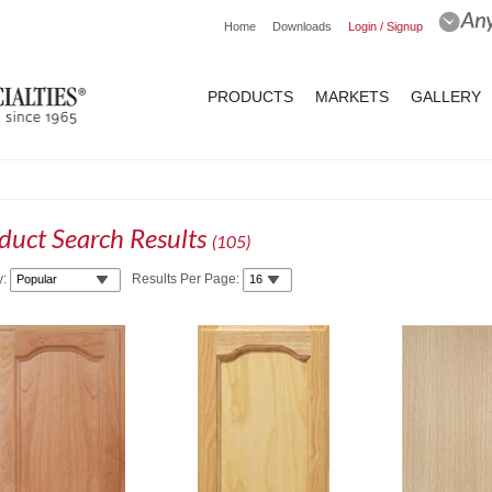
Home
Downloads
Login / Signup
PRODUCTS
MARKETS
GALLERY
duct Search Results
(
105
)
y:
Results Per Page: