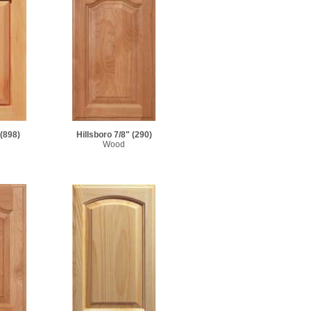
(898)
Hillsboro 7/8"
(290)
Wood