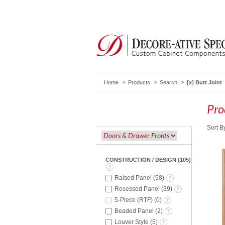
Home
Products
Search
Butt Joint
Pro
Sort B
CONSTRUCTION / DESIGN
(
105
)
Raised Panel
(
58
)
Recessed Panel
(
39
)
5-Piece (RTF)
(
0
)
Beaded Panel
(
2
)
Louver Style
(
5
)